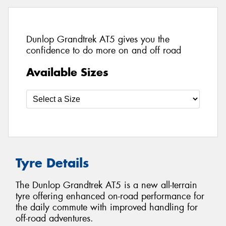
Dunlop Grandtrek AT5 gives you the
confidence to do more on and off road
Available Sizes
Tyre Details
The Dunlop Grandtrek AT5 is a new all-terrain
tyre offering enhanced on-road performance for
the daily commute with improved handling for
off-road adventures.