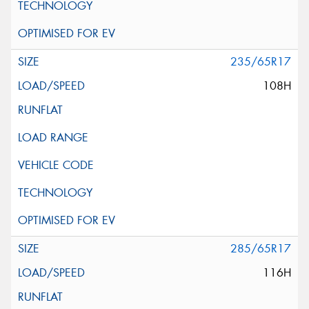
235/65R17
108H
285/65R17
116H