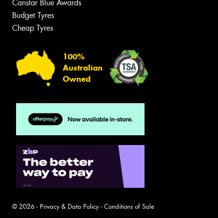
Canstar Blue Awards
Budget Tyres
Cheap Tyres
100%
Australian
Owned
© 2026 -
Privacy & Data Policy
-
Conditions of Sale