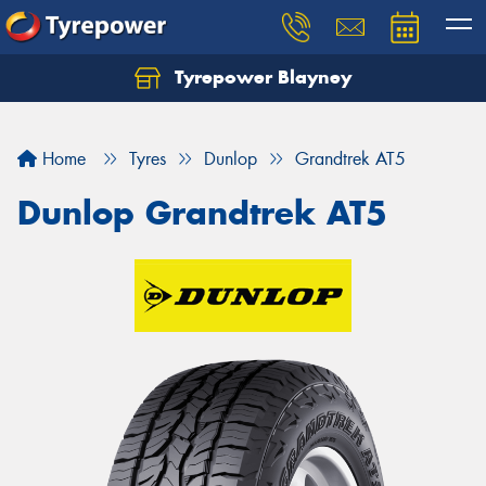
Tyrepower Blayney
Home
Tyres
Dunlop
Grandtrek AT5
Dunlop Grandtrek AT5