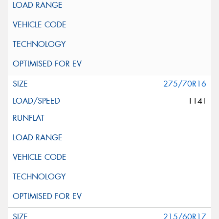
275/70R16
114T
215/60R17