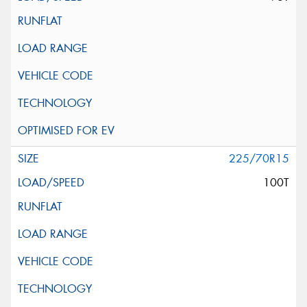
225/70R15
100T