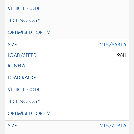
215/65R16
98H
215/70R16