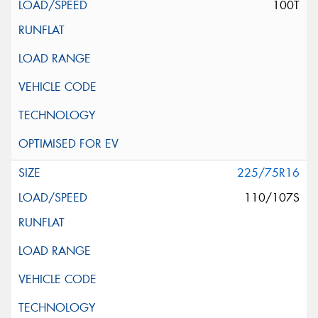
100T
225/75R16
110/107S