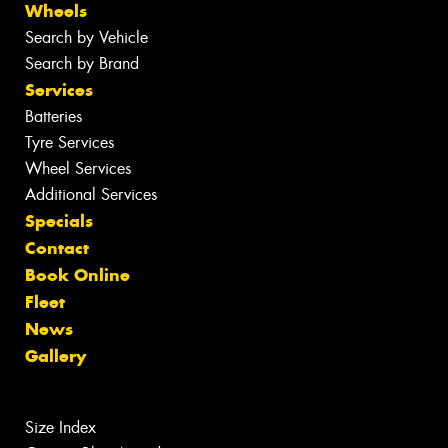
Wheels
Search by Vehicle
Search by Brand
Services
Batteries
Tyre Services
Wheel Services
Additional Services
Specials
Contact
Book Online
Fleet
News
Gallery
Size Index