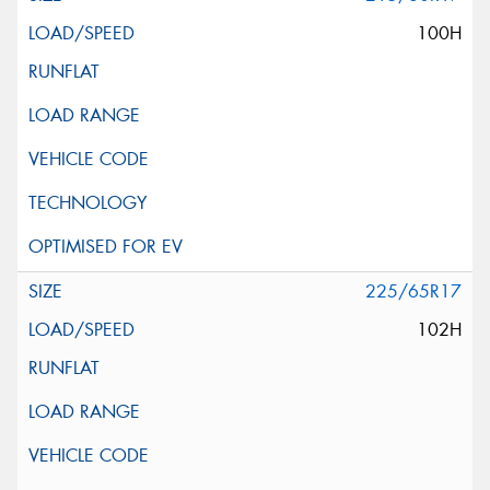
100H
225/65R17
102H