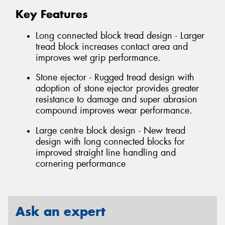
Key Features
Long connected block tread design - Larger
tread block increases contact area and
improves wet grip performance.
Stone ejector - Rugged tread design with
adoption of stone ejector provides greater
resistance to damage and super abrasion
compound improves wear performance.
Large centre block design - New tread
design with long connected blocks for
improved straight line handling and
cornering performance
Ask an expert