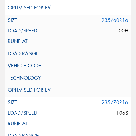
235/60R16
100H
235/70R16
106S