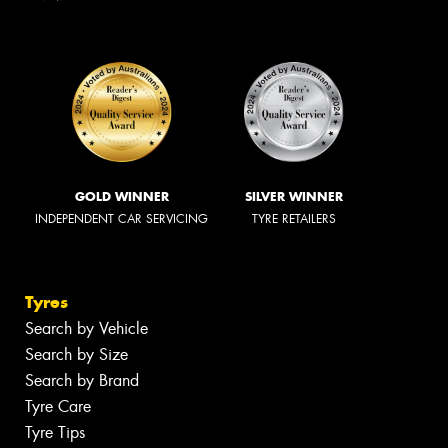
GOLD WINNER
SILVER WINNER
INDEPENDENT CAR SERVICING
TYRE RETAILERS
Tyres
Search by Vehicle
Search by Size
Search by Brand
Tyre Care
Tyre Tips