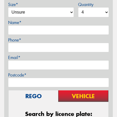
Size*
Quantity
Name*
Phone*
Email*
Postcode*
REGO
VEHICLE
Search by licence plate: