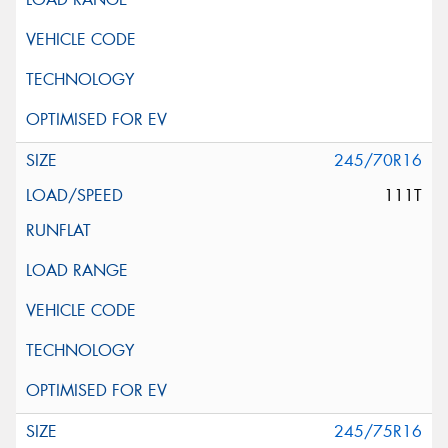
245/70R16
111T
245/75R16