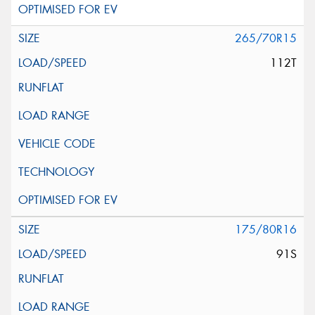
265/70R15
112T
175/80R16
91S