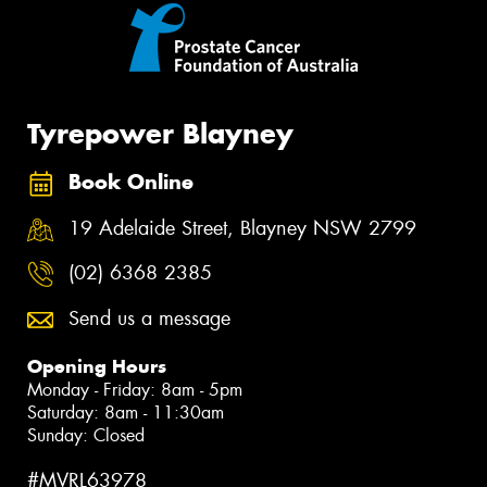
Tyrepower Blayney
Book Online
19 Adelaide Street, Blayney NSW 2799
(02) 6368 2385
Send us a message
Opening Hours
Monday - Friday: 8am - 5pm
Saturday: 8am - 11:30am
Sunday: Closed
#MVRL63978