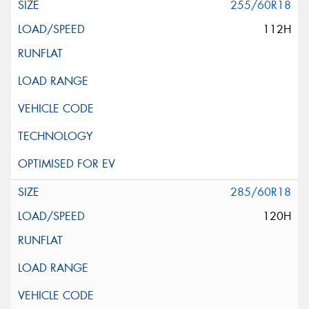
255/60R18
112H
285/60R18
120H