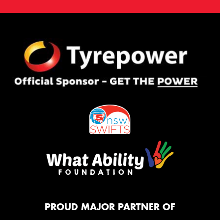
PROUD MAJOR PARTNER OF