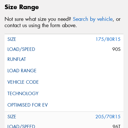
Size Range
Not sure what size you need?
Search by vehicle
, or
contact us using the form above.
175/80R15
90S
205/70R15
96T