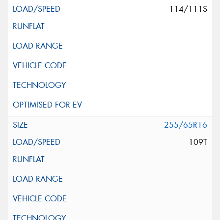
114/111S
255/65R16
109T