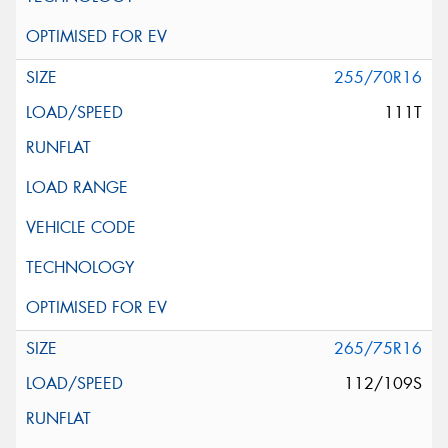
255/70R16
111T
265/75R16
112/109S