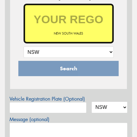
NEW SOUTH WALES
Search
Vehicle Registration Plate (Optional)
Message (optional)