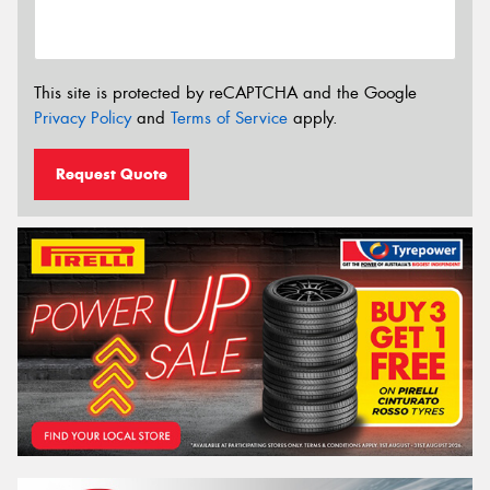
This site is protected by reCAPTCHA and the Google
Privacy Policy
and
Terms of Service
apply.
Request Quote