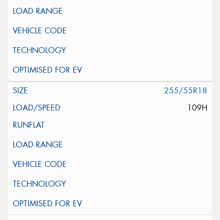
255/55R18
109H