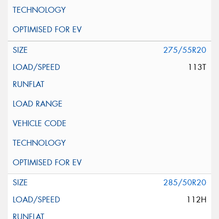
275/55R20
113T
285/50R20
112H