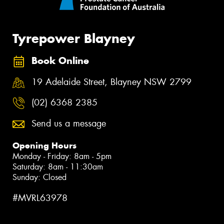
Tyrepower Blayney
Book Online
19 Adelaide Street, Blayney NSW 2799
(02) 6368 2385
Send us a message
Opening Hours
Monday - Friday: 8am - 5pm
Saturday: 8am - 11:30am
Sunday: Closed
#MVRL63978