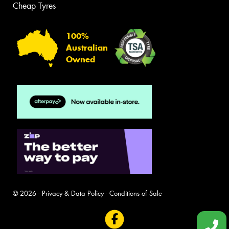
Cheap Tyres
100%
Australian
Owned
© 2026 -
Privacy & Data Policy
-
Conditions of Sale