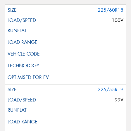
225/60R18
100V
225/55R19
99V