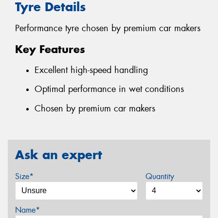
Tyre Details
Performance tyre chosen by premium car makers
Key Features
Excellent high-speed handling
Optimal performance in wet conditions
Chosen by premium car makers
Ask an expert
Size*
Quantity
Name*