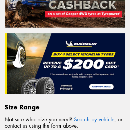
Size Range
Not sure what size you need?
Search by vehicle
, or
contact us using the form above.