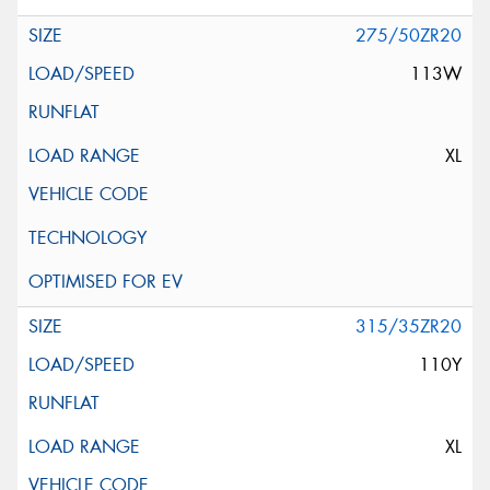
275/50ZR20
113W
XL
315/35ZR20
110Y
XL