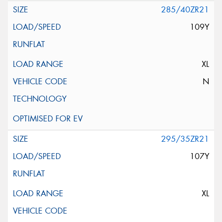
285/40ZR21
109Y
XL
N
295/35ZR21
107Y
XL