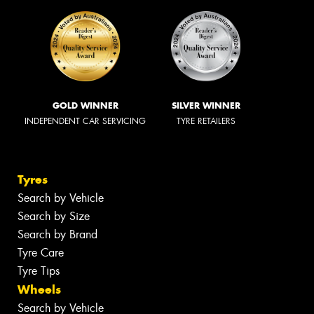
GOLD WINNER
SILVER WINNER
INDEPENDENT CAR SERVICING
TYRE RETAILERS
Tyres
Search by Vehicle
Search by Size
Search by Brand
Tyre Care
Tyre Tips
Wheels
Search by Vehicle