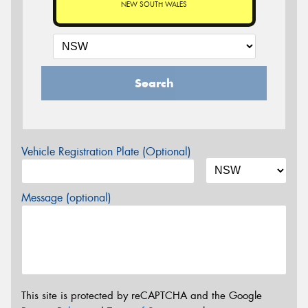
NEW SOUTH WALES
Search
Vehicle Registration Plate (Optional)
Message (optional)
This site is protected by reCAPTCHA and the Google