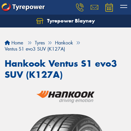
Tyrepower Blayney
Home
Tyres
Hankook
Ventus S1 evo3 SUV (K127A)
Hankook Ventus S1 evo3
SUV (K127A)