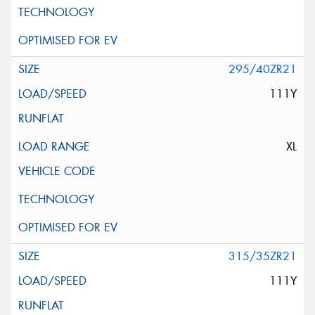
295/40ZR21
111Y
XL
315/35ZR21
111Y