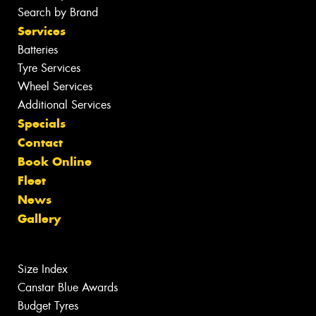
Search by Brand
Services
Batteries
Tyre Services
Wheel Services
Additional Services
Specials
Contact
Book Online
Fleet
News
Gallery
Size Index
Canstar Blue Awards
Budget Tyres