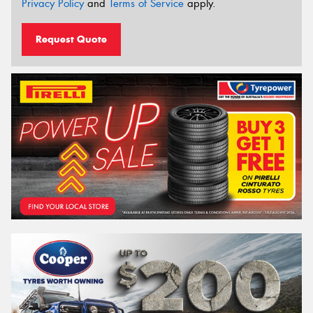
Privacy Policy
and
Terms of Service
apply.
Request Quote