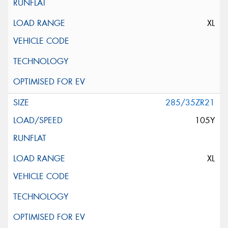
XL
285/35ZR21
105Y
XL