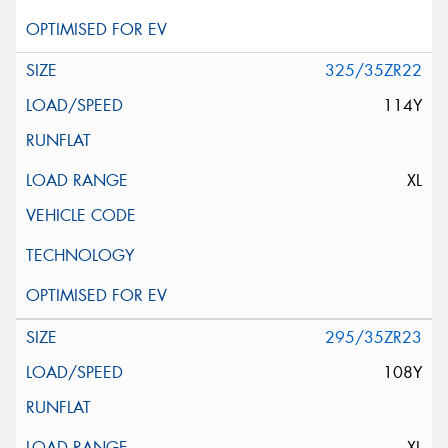
325/35ZR22
114Y
XL
295/35ZR23
108Y
XL