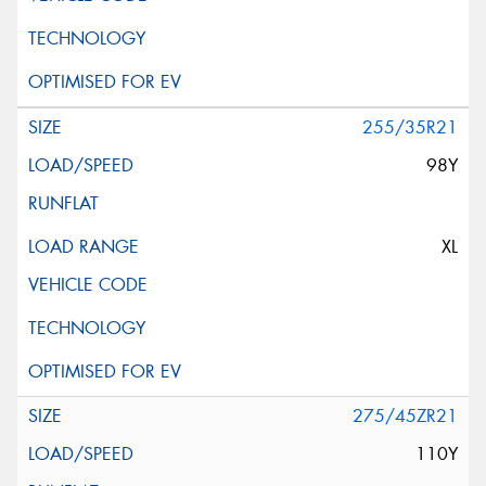
255/35R21
98Y
XL
275/45ZR21
110Y