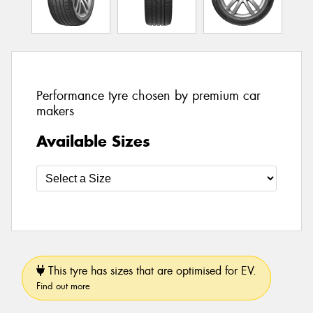
Performance tyre chosen by premium car
makers
Available Sizes
This tyre has sizes that are optimised for EV.
Find out more