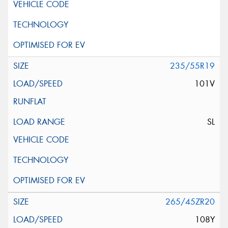
235/55R19
101V
SL
265/45ZR20
108Y