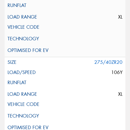
XL
275/40ZR20
106Y
XL