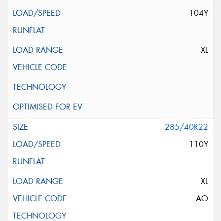
104Y
XL
285/40R22
110Y
XL
AO