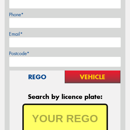
Phone*
Email*
Postcode*
REGO
VEHICLE
Search by licence plate: