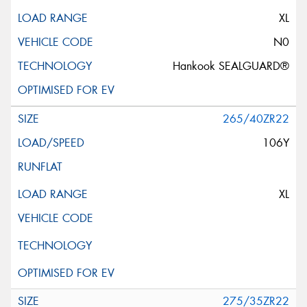
XL
N0
Hankook SEALGUARD®
265/40ZR22
106Y
XL
275/35ZR22