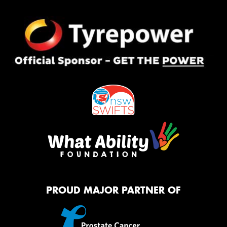
PROUD MAJOR PARTNER OF