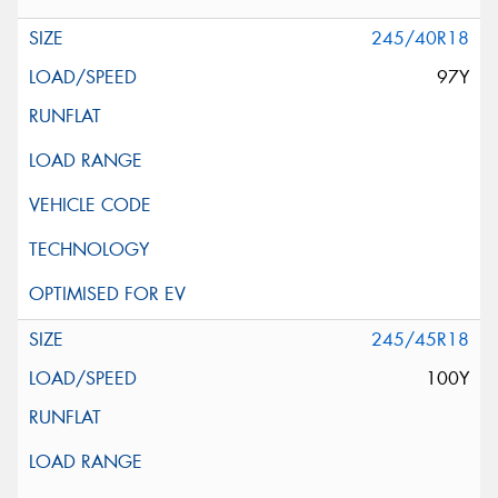
245/40R18
97Y
245/45R18
100Y