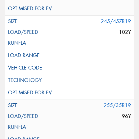
245/45ZR19
102Y
255/35R19
96Y