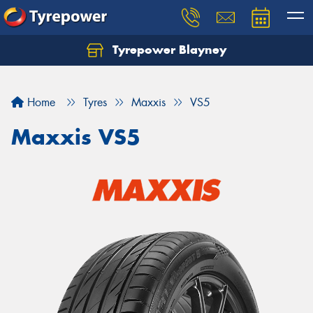
Tyrepower Blayney
Home
Tyres
Maxxis
VS5
Maxxis VS5