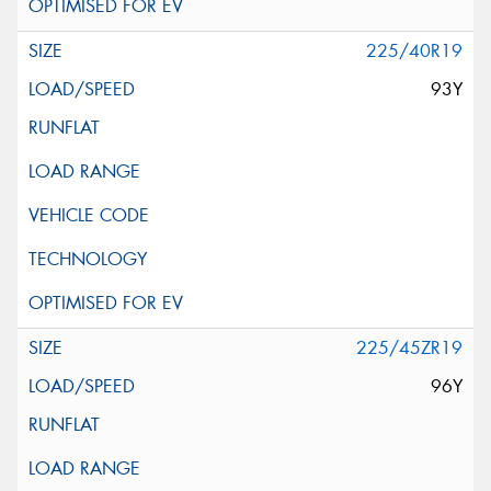
225/40R19
93Y
225/45ZR19
96Y