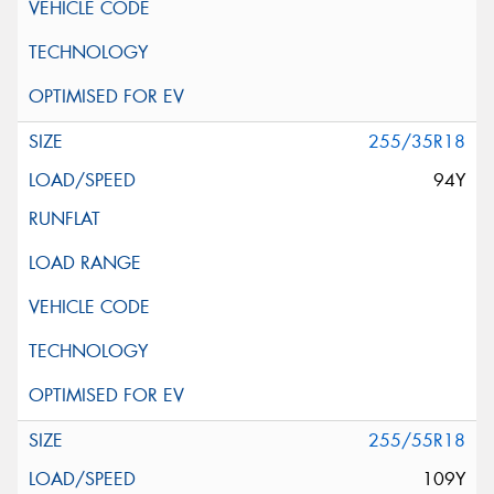
255/35R18
94Y
255/55R18
109Y