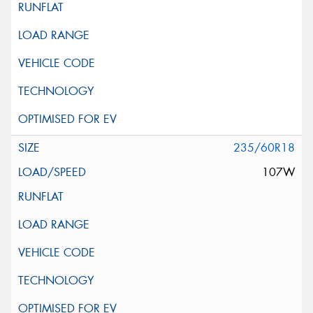
235/60R18
107W