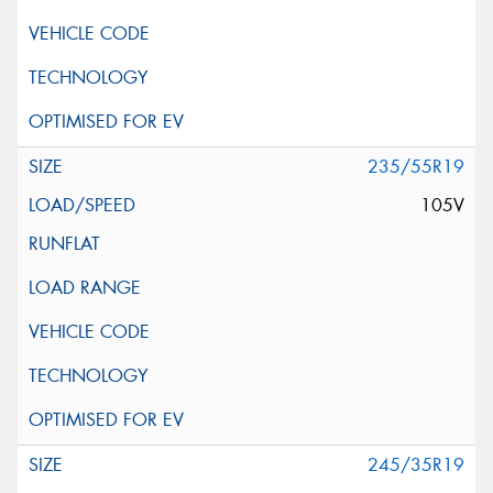
235/55R19
105V
245/35R19