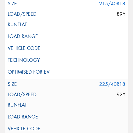
215/40R18
89Y
225/40R18
92Y