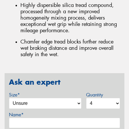
Highly dispersible silica tread compound,
processed through a new improved
homogeneity mixing process, delivers
exceptional wet grip while retaining strong
mileage performance.
Chamfer edge tread blocks further reduce
wet braking distance and improve overall
safety in the wet.
Ask an expert
Size*
Quantity
Name*