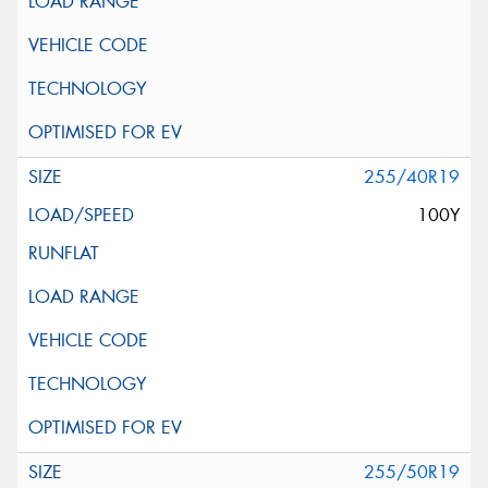
255/40R19
100Y
255/50R19