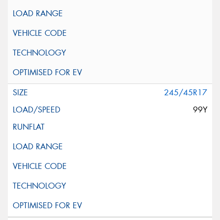
245/45R17
99Y