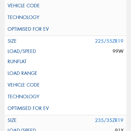
225/55ZR19
99W
235/35ZR19
91Y