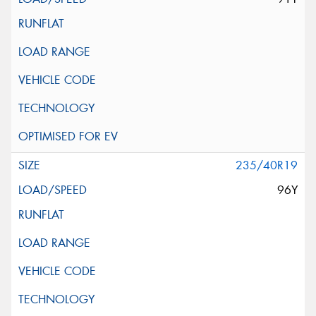
235/40R19
96Y