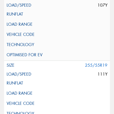
107Y
255/55R19
111Y