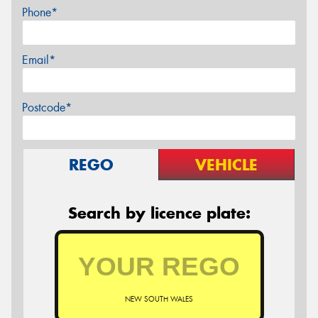
Phone*
Email*
Postcode*
REGO
VEHICLE
Search by licence plate:
NEW SOUTH WALES