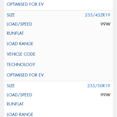
235/45ZR19
99W
235/50R19
99W