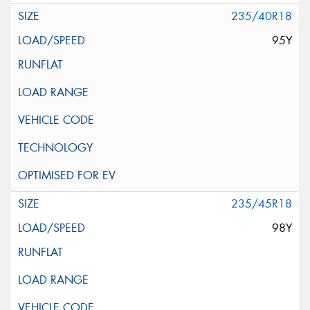
235/40R18
95Y
235/45R18
98Y