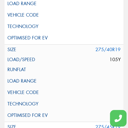
275/40R19
105Y
275/45R19