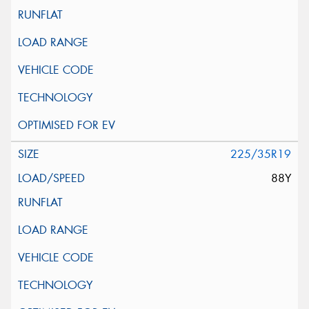
225/35R19
88Y