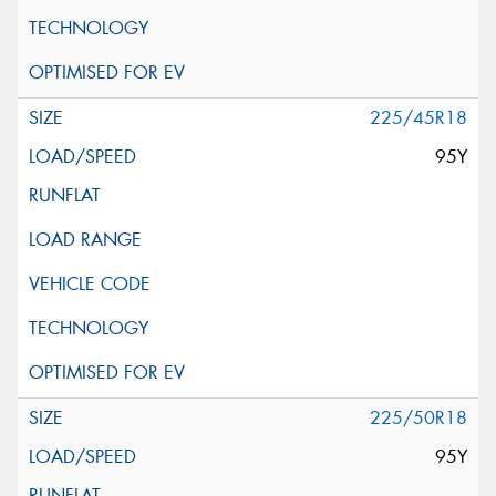
225/45R18
95Y
225/50R18
95Y