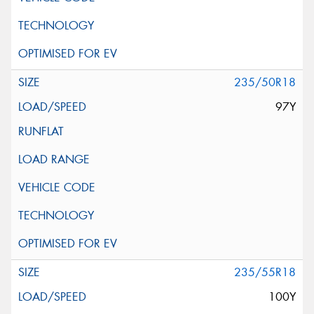
235/50R18
97Y
235/55R18
100Y