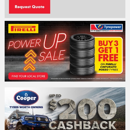
Request Quote