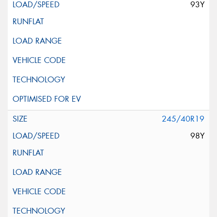
93Y
245/40R19
98Y