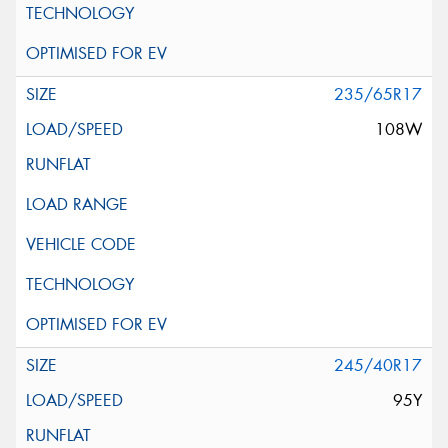
235/65R17
108W
245/40R17
95Y