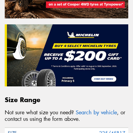
Size Range
Not sure what size you need?
Search by vehicle
, or
contact us using the form above.