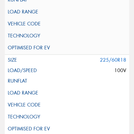
225/60R18
100V