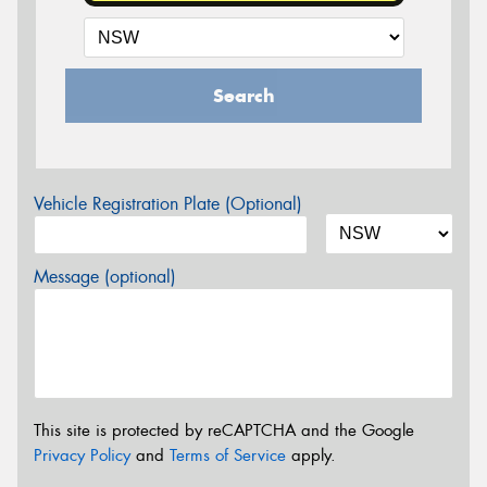
Search
Vehicle Registration Plate (Optional)
Message (optional)
This site is protected by reCAPTCHA and the Google
Privacy Policy
and
Terms of Service
apply.