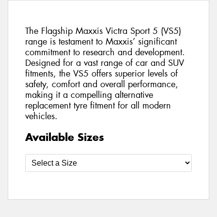
The Flagship Maxxis Victra Sport 5 (VS5)
range is testament to Maxxis’ significant
commitment to research and development.
Designed for a vast range of car and SUV
fitments, the VS5 offers superior levels of
safety, comfort and overall performance,
making it a compelling alternative
replacement tyre fitment for all modern
vehicles.
Available Sizes