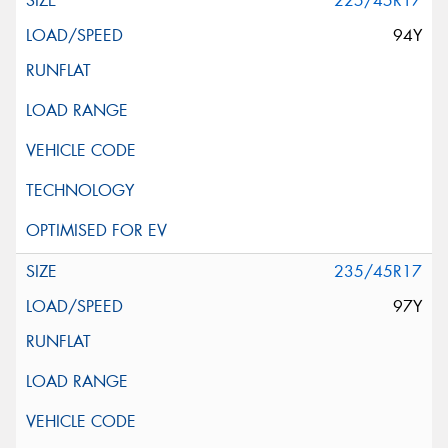
225/45R17
94Y
235/45R17
97Y