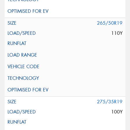
265/50R19
110Y
275/35R19
100Y