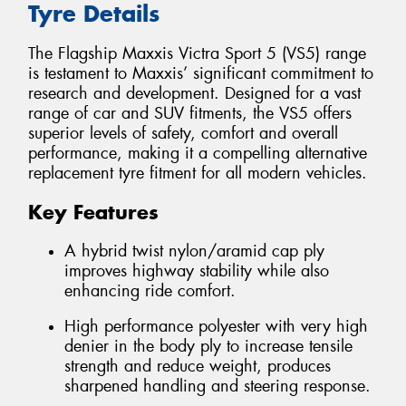
Tyre Details
The Flagship Maxxis Victra Sport 5 (VS5) range
is testament to Maxxis’ significant commitment to
research and development. Designed for a vast
range of car and SUV fitments, the VS5 offers
superior levels of safety, comfort and overall
performance, making it a compelling alternative
replacement tyre fitment for all modern vehicles.
Key Features
A hybrid twist nylon/aramid cap ply
improves highway stability while also
enhancing ride comfort.
High performance polyester with very high
denier in the body ply to increase tensile
strength and reduce weight, produces
sharpened handling and steering response.