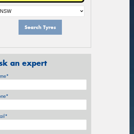
Search Tyres
sk an expert
me*
one*
ail*