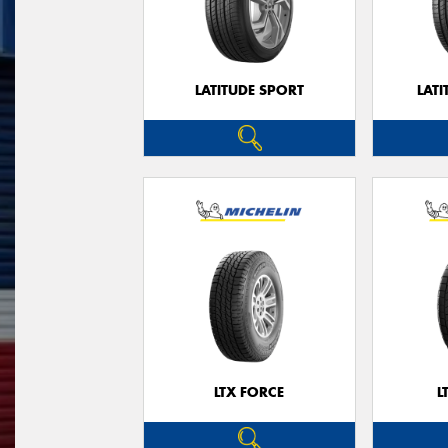
LATITUDE SPORT
LATI
LTX FORCE
L