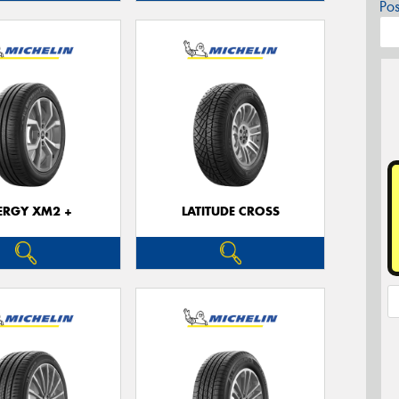
Po
ERGY XM2 +
LATITUDE CROSS