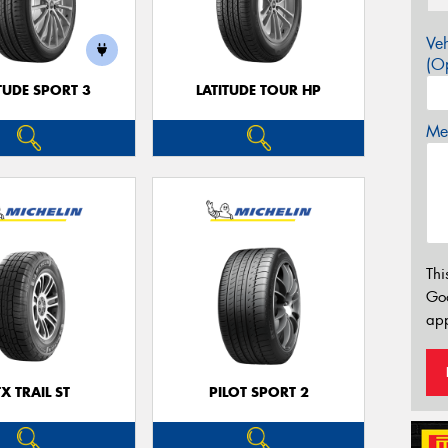
Veh
(Op
TUDE SPORT 3
LATITUDE TOUR HP
Mes
Thi
Go
app
TX TRAIL ST
PILOT SPORT 2