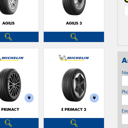
AGILIS
AGILIS 3
A
Na
Ph
E PRIMACY
E PRIMACY 2
Em