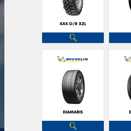
4X4 O/R XZL
DIAMARIS