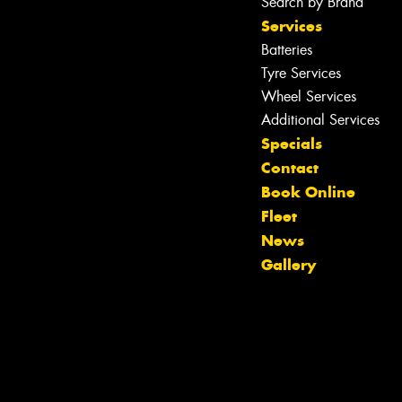
Search by Brand
Services
Batteries
Tyre Services
Wheel Services
Additional Services
Specials
Contact
Book Online
Fleet
News
Gallery