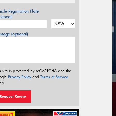
icle Registration Plate
tional)
sage (optional)
s site is protected by reCAPTCHA and the
ogle
Privacy Policy
and
Terms of Service
ly.
Request Quote