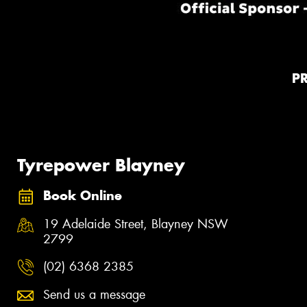
P
Tyrepower Blayney
Book Online
19 Adelaide Street, Blayney NSW
2799
(02) 6368 2385
Send us a message