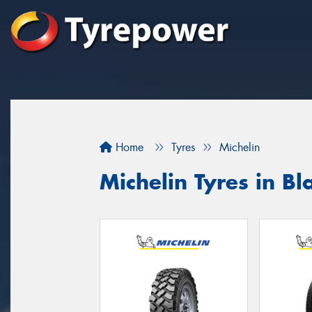
Home
Tyres
Michelin
Michelin Tyres in B