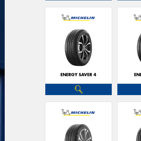
ENERGY SAVER 4
EN