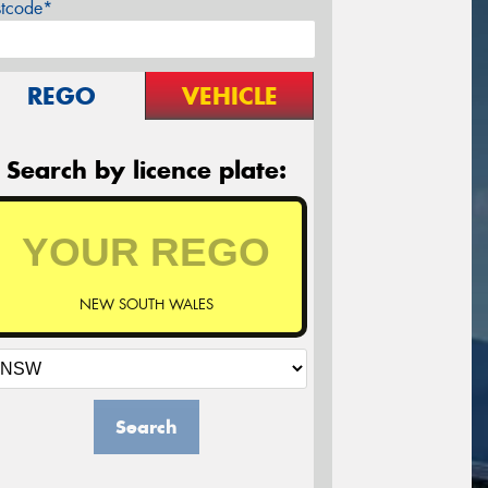
stcode*
REGO
VEHICLE
Search by licence plate:
NEW SOUTH WALES
Search