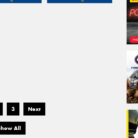
3
Next
Show All