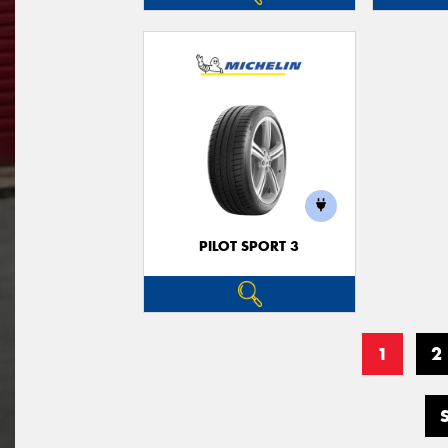
PILOT SPORT 3
1
2