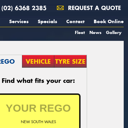
(02) 6368 2385
REQUEST A QUOTE
Services
Specials
Contact
Book Online
Fleet
News
Gallery
REGO
VEHICLE
TYRE SIZE
Find what fits your car:
NEW SOUTH WALES