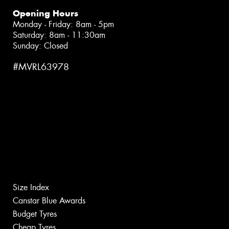
Opening Hours
Monday - Friday: 8am - 5pm
Saturday: 8am - 11:30am
Sunday: Closed
#MVRL63978
Size Index
Canstar Blue Awards
Budget Tyres
Cheap Tyres