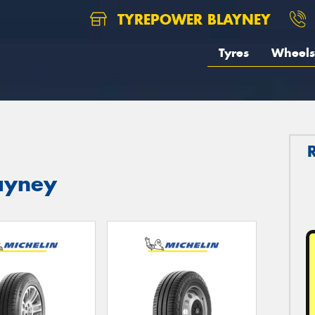
TYREPOWER BLAYNEY
Tyres
Wheels
layney