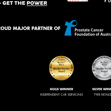
ROUD MAJOR PARTNER OF
GOLD WINNER
SILVER WIN
INDEPENDENT CAR SERVICING
TYRE RETAIL