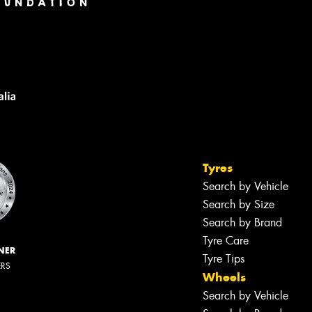
Tyres
Search by Vehicle
Search by Size
Search by Brand
Tyre Care
NER
Tyre Tips
ERS
Wheels
Search by Vehicle