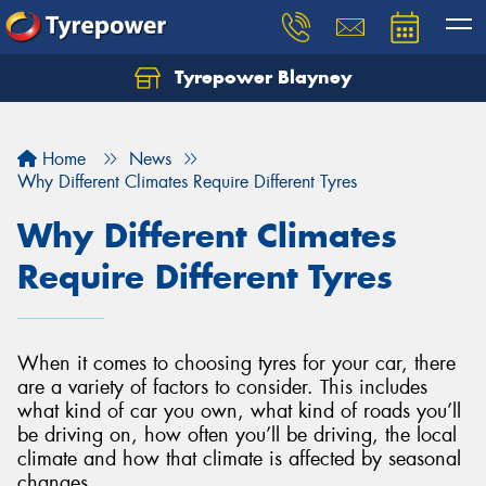
Tyrepower Blayney
Home
News
Why Different Climates Require Different Tyres
Why Different Climates
Require Different Tyres
When it comes to choosing tyres for your car, there
are a variety of factors to consider. This includes
what kind of car you own, what kind of roads you’ll
be driving on, how often you’ll be driving, the local
climate and how that climate is affected by seasonal
changes.