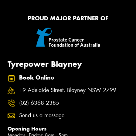
PROUD MAJOR PARTNER OF
Tyrepower Blayney
Book Online
19 Adelaide Street, Blayney NSW 2799
(02) 6368 2385
Send us a message
Opening Hours
Monday - Friday: 8am - 5pm