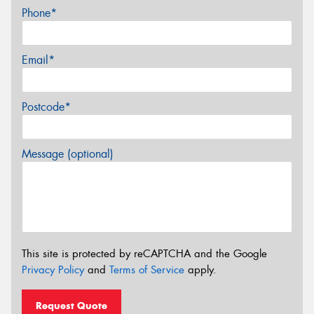
Phone*
Email*
Postcode*
Message (optional)
This site is protected by reCAPTCHA and the Google
Privacy Policy
and
Terms of Service
apply.
Request Quote