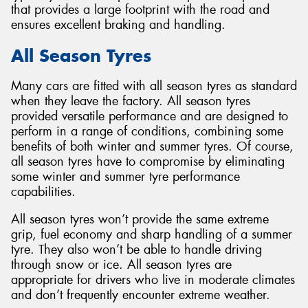
that provides a large footprint with the road and
ensures excellent braking and handling.
All Season Tyres
Many cars are fitted with all season tyres as standard
when they leave the factory. All season tyres
provided versatile performance and are designed to
perform in a range of conditions, combining some
benefits of both winter and summer tyres. Of course,
all season tyres have to compromise by eliminating
some winter and summer tyre performance
capabilities.
All season tyres won’t provide the same extreme
grip, fuel economy and sharp handling of a summer
tyre. They also won’t be able to handle driving
through snow or ice. All season tyres are
appropriate for drivers who live in moderate climates
and don’t frequently encounter extreme weather.