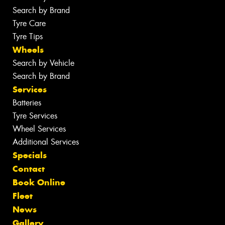
Search by Brand
Tyre Care
Tyre Tips
Wheels
Search by Vehicle
Search by Brand
Services
Batteries
Tyre Services
Wheel Services
Additional Services
Specials
Contact
Book Online
Fleet
News
Gallery