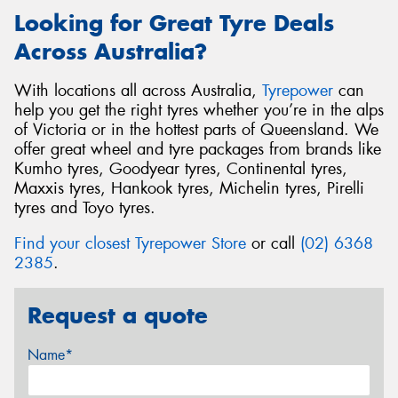
Looking for Great Tyre Deals
Across Australia?
With locations all across Australia,
Tyrepower
can
help you get the right tyres whether you’re in the alps
of Victoria or in the hottest parts of Queensland. We
offer great wheel and tyre packages from brands like
Kumho tyres, Goodyear tyres, Continental tyres,
Maxxis tyres, Hankook tyres, Michelin tyres, Pirelli
tyres and Toyo tyres.
Find your closest Tyrepower Store
or call
(02) 6368
2385
.
Request a quote
Name*