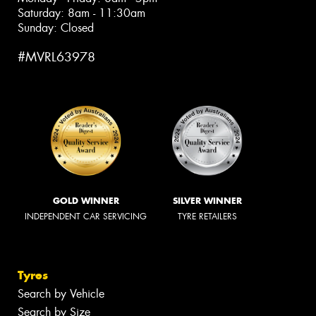
Saturday: 8am - 11:30am
Sunday: Closed
#MVRL63978
GOLD WINNER
SILVER WINNER
INDEPENDENT CAR SERVICING
TYRE RETAILERS
Tyres
Search by Vehicle
Search by Size