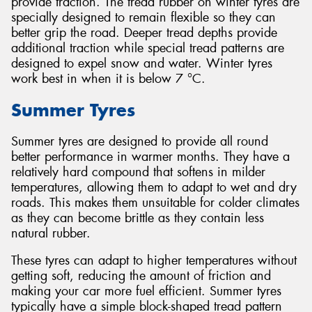
provide traction. The tread rubber on winter tyres are
specially designed to remain flexible so they can
better grip the road. Deeper tread depths provide
additional traction while special tread patterns are
designed to expel snow and water. Winter tyres
work best in when it is below 7 °C.
Summer Tyres
Summer tyres are designed to provide all round
better performance in warmer months. They have a
relatively hard compound that softens in milder
temperatures, allowing them to adapt to wet and dry
roads. This makes them unsuitable for colder climates
as they can become brittle as they contain less
natural rubber.
These tyres can adapt to higher temperatures without
getting soft, reducing the amount of friction and
making your car more fuel efficient. Summer tyres
typically have a simple block-shaped tread pattern