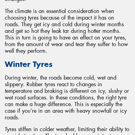
The climate is an essential consideration when
choosing tyres because of the impact it has on
roads. They get icy and cold during winter months
and get so hot they leak tar during hotter months.
This in turn is going to have an effect on your tyres,
from the amount of wear and tear they suffer to how
well they perform.
Winter Tyres
During winter, the roads become cold, wet and
slippery. Rubber tyres react to changes in
temperature and braking is different on icy, slushy or
wet road surfaces. In these conditions, the right tyre
can make a huge difference. This is especially the
case if you’re in an area with heavy snowfall or icy
roads.
Tyres stiffen in colder weather, limiting their ability to