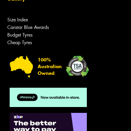
Size Index
Canstar Blue Awards
Budget Tyres
Cheap Tyres
100%
Australian
Owned