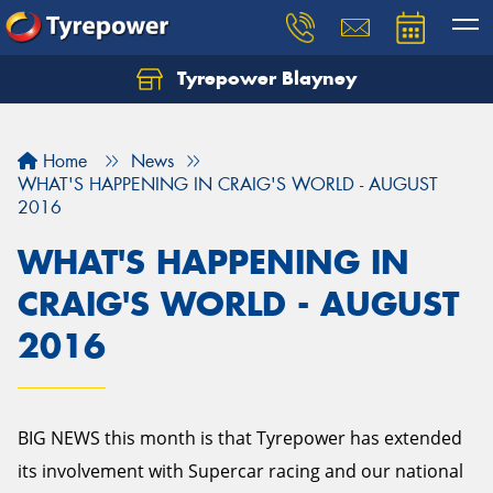
Tyrepower Blayney
Home
News
WHAT'S HAPPENING IN CRAIG'S WORLD - AUGUST
2016
WHAT'S HAPPENING IN
CRAIG'S WORLD - AUGUST
2016
BIG NEWS this month is that Tyrepower has extended
its involvement with Supercar racing and our national