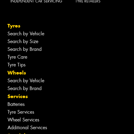
INDEPENDENT CAR SERVICING
TYRE RETAILERS
Tyres
Search by Vehicle
Search by Size
Search by Brand
Tyre Care
Tyre Tips
Wheels
Search by Vehicle
Search by Brand
Services
Batteries
Tyre Services
Wheel Services
Additional Services