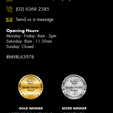
(02) 6368 2385
Send us a message
Opening Hours
Monday - Friday: 8am - 5pm
Saturday: 8am - 11:30am
Sunday: Closed
#MVRL63978
GOLD WINNER
SILVER WINNER