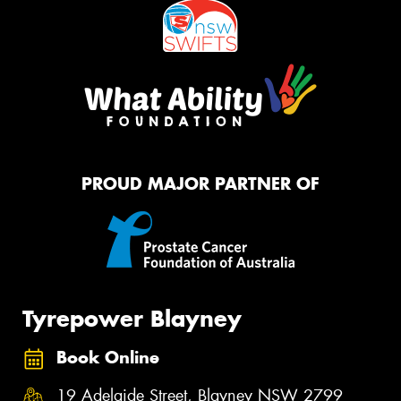
PROUD MAJOR PARTNER OF
Tyrepower Blayney
Book Online
19 Adelaide Street, Blayney NSW 2799