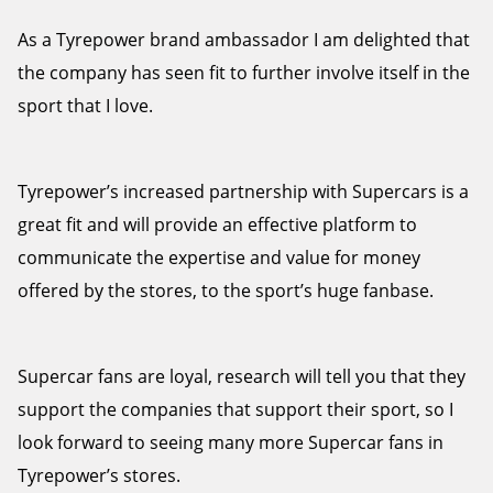
As a Tyrepower brand ambassador I am delighted that
the company has seen fit to further involve itself in the
sport that I love.
Tyrepower’s increased partnership with Supercars is a
great fit and will provide an effective platform to
communicate the expertise and value for money
offered by the stores, to the sport’s huge fanbase.
Supercar fans are loyal, research will tell you that they
support the companies that support their sport, so I
look forward to seeing many more Supercar fans in
Tyrepower’s stores.