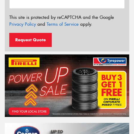
This site is protected by reCAPTCHA and the Google
Privacy Policy
and
Terms of Service
apply.
Request Quote