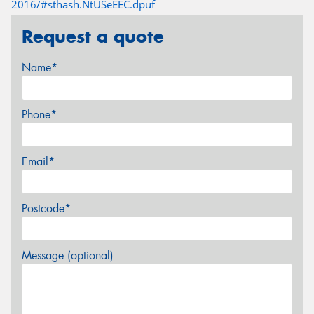
2016/#sthash.NtUSeEEC.dpuf
Request a quote
Name*
Phone*
Email*
Postcode*
Message (optional)