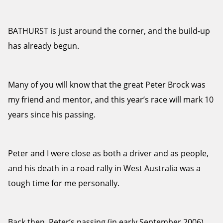
BATHURST is just around the corner, and the build-up
has already begun.
Many of you will know that the great Peter Brock was
my friend and mentor, and this year’s race will mark 10
years since his passing.
Peter and I were close as both a driver and as people,
and his death in a road rally in West Australia was a
tough time for me personally.
Back then, Peter’s passing (in early September 2006)