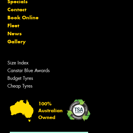
Specials
Contact
Book Online
Fleet
News
Gallery
Size Index
Canstar Blue Awards
Budget Tyres
Cheap Tyres
100%
Australian
Owned