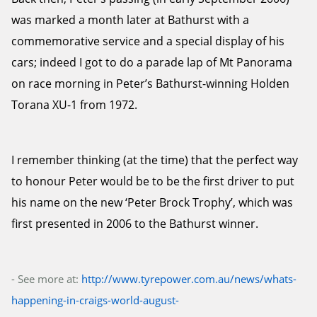
was marked a month later at Bathurst with a
commemorative service and a special display of his
cars; indeed I got to do a parade lap of Mt Panorama
on race morning in Peter’s Bathurst-winning Holden
Torana XU-1 from 1972.
I remember thinking (at the time) that the perfect way
to honour Peter would be to be the first driver to put
his name on the new ‘Peter Brock Trophy’, which was
first presented in 2006 to the Bathurst winner.
- See more at:
http://www.tyrepower.com.au/news/whats-
happening-in-craigs-world-august-