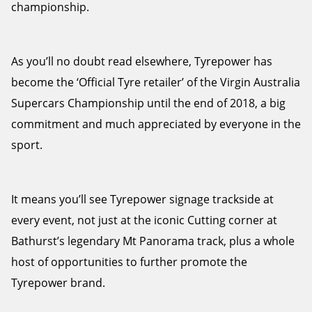
championship.
As you’ll no doubt read elsewhere, Tyrepower has
become the ‘Official Tyre retailer’ of the Virgin Australia
Supercars Championship until the end of 2018, a big
commitment and much appreciated by everyone in the
sport.
It means you’ll see Tyrepower signage trackside at
every event, not just at the iconic Cutting corner at
Bathurst’s legendary Mt Panorama track, plus a whole
host of opportunities to further promote the
Tyrepower brand.