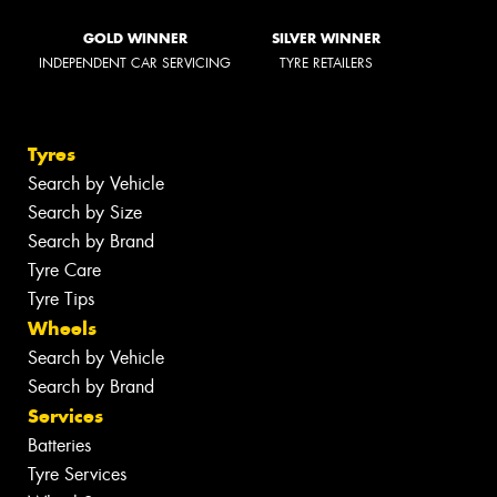
GOLD WINNER
SILVER WINNER
INDEPENDENT CAR SERVICING
TYRE RETAILERS
Tyres
Search by Vehicle
Search by Size
Search by Brand
Tyre Care
Tyre Tips
Wheels
Search by Vehicle
Search by Brand
Services
Batteries
Tyre Services