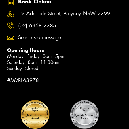
Book Online
19 Adelaide Street, Blayney NSW 2799
(02) 6368 2385
Send us a message
Opening Hours
Monday - Friday: 8am - 5pm
Saturday: 8am - 11:30am
Sunday: Closed
#MVRL63978