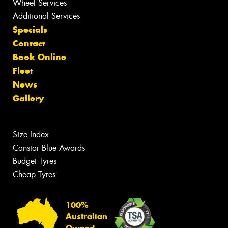
Wheel Services
Additional Services
Specials
Contact
Book Online
Fleet
News
Gallery
Size Index
Canstar Blue Awards
Budget Tyres
Cheap Tyres
100%
Australian