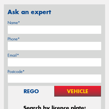
Ask an expert
Name*
Phone*
Email*
Postcode*
REGO
VEHICLE
Search by licence plate: