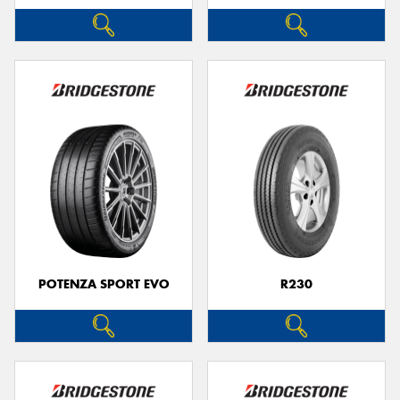
POTENZA SPORT EVO
R230