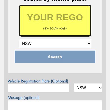
NEW SOUTH WALES
Search
Vehicle Registration Plate (Optional)
Message (optional)