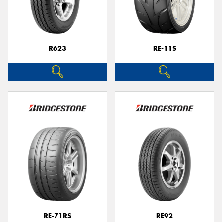
R623
RE-11S
RE-71RS
RE92