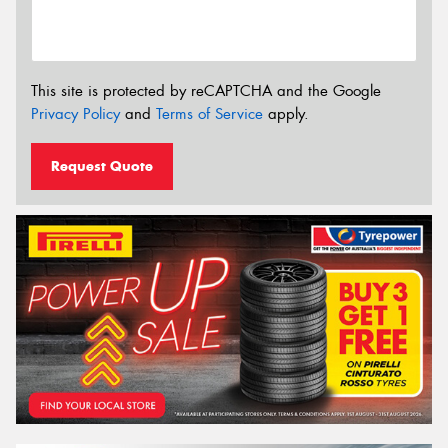
This site is protected by reCAPTCHA and the Google
Privacy Policy
and
Terms of Service
apply.
Request Quote