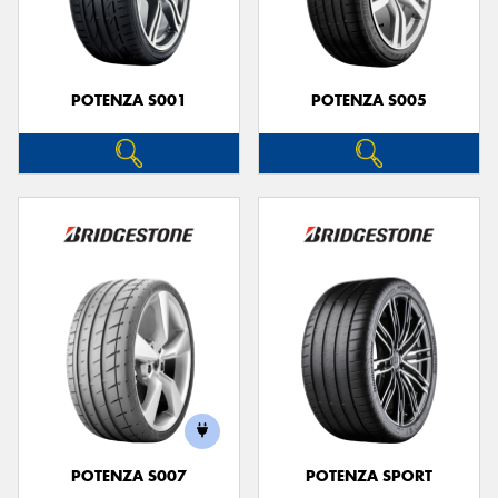
POTENZA S001
POTENZA S005
POTENZA S007
POTENZA SPORT