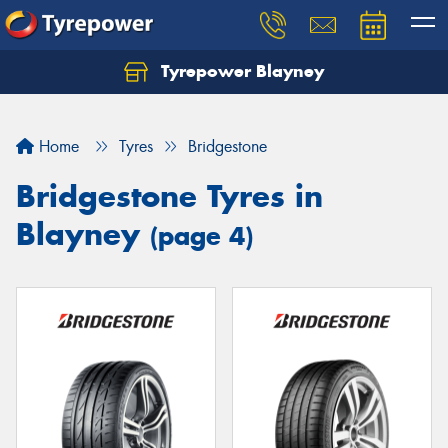
Tyrepower Blayney
Home
Tyres
Bridgestone
Bridgestone Tyres in
Blayney
(page 4)