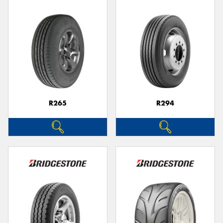
R265
R294