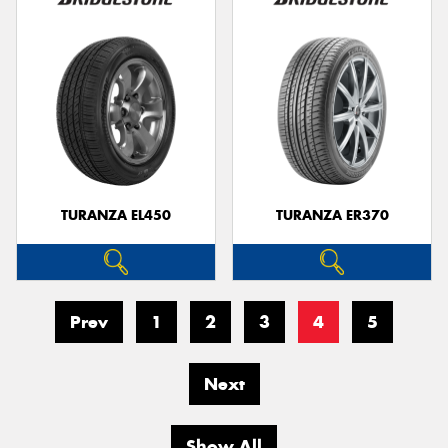
TURANZA EL450
TURANZA ER370
Prev
1
2
3
4
5
Next
Show All