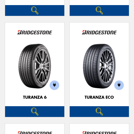
TURANZA 6
TURANZA ECO