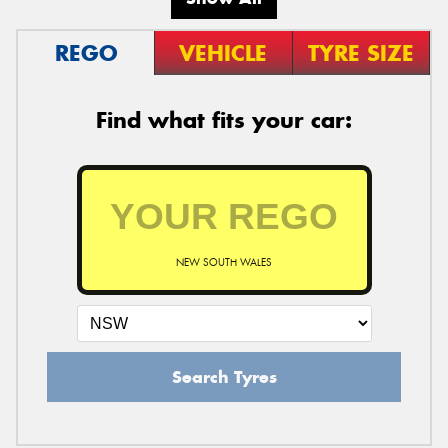
REGO
VEHICLE
TYRE SIZE
Find what fits your car:
NEW SOUTH WALES
Search Tyres