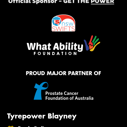
PROUD MAJOR PARTNER OF
Tyrepower Blayney