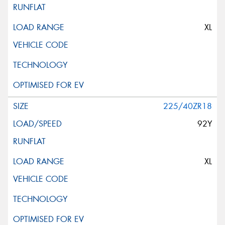
XL
225/40ZR18
92Y
XL