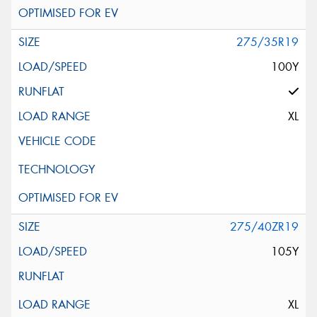
275/35R19
100Y
XL
275/40ZR19
105Y
XL