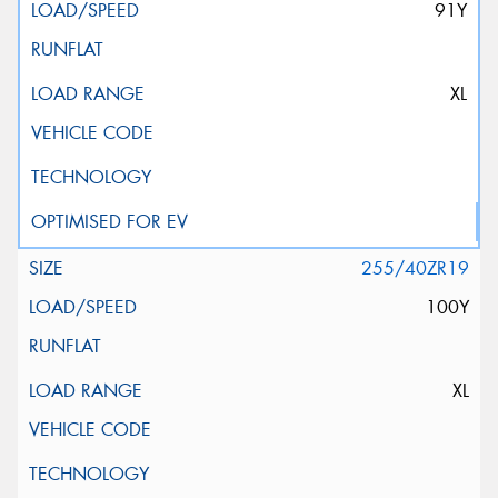
91Y
XL
255/40ZR19
100Y
XL