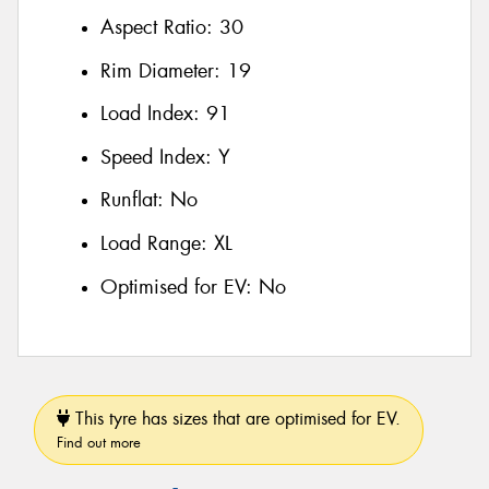
Aspect Ratio:
30
Rim Diameter:
19
Load Index:
91
Speed Index:
Y
Runflat:
No
Load Range:
XL
Optimised for EV:
No
This tyre has sizes that are optimised for EV.
Find out more