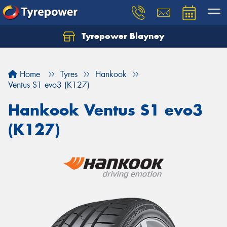
Tyrepower Blayney
Home
Tyres
Hankook
Ventus S1 evo3 (K127)
Hankook Ventus S1 evo3
(K127)