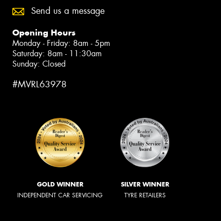
Send us a message
Opening Hours
Monday - Friday: 8am - 5pm
Saturday: 8am - 11:30am
Sunday: Closed
#MVRL63978
GOLD WINNER
SILVER WINNER
INDEPENDENT CAR SERVICING
TYRE RETAILERS