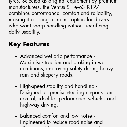
tyres. Selected as original equipment by premium
manufacturers, the Ventus S1 evo3 K127
combines performance, comfort and reliability,
making it a strong all-round option for drivers
who want sharp handling without sacrificing
daily usability.
Key Features
Advanced wet grip performance -
Maximises traction and braking in wet
conditions, improving safety during heavy
rain and slippery roads.
High-speed stability and handling -
Designed for precise steering response and
control, ideal for performance vehicles and
highway driving.
Balanced comfort and low noise -
Engineered to reduce road noise and