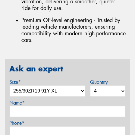
vibration, delivering a smoother, quieter
ride for daily use.
Premium OE-level engineering - Trusted by
leading vehicle manufacturers, ensuring
compatibility with modern high-performance
cars.
Ask an expert
Size*
Quantity
Name*
Phone*