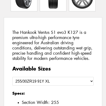
The Hankook Ventus S1 evo3 K127 is a
premium ultra-high performance tyre
engineered for Australian driving
conditions, delivering outstanding wet grip,
precise handling and confident high-speed
stability for modern performance vehicles.
Available Sizes
Specs:
Section Width:
255