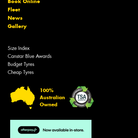
Book Online
Fleet
News
Gallery
Size Index
Canstar Blue Awards
Budget Tyres
Cheap Tyres
100%
Australian
Owned