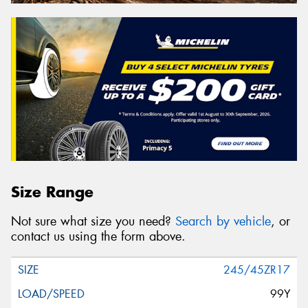
Size Range
Not sure what size you need?
Search by vehicle
, or
contact us using the form above.
245/45ZR17
99Y