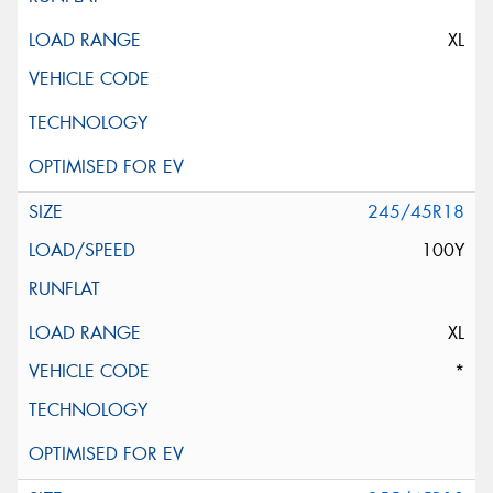
XL
245/45R18
100Y
XL
*