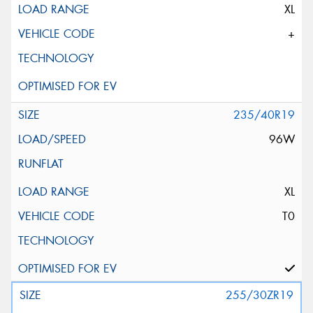
XL
+
235/40R19
96W
XL
T0
255/30ZR19