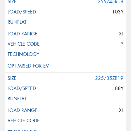
255/45R18
103Y
XL
*
225/35ZR19
88Y
XL