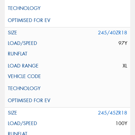
245/40ZR18
97Y
XL
245/45ZR18
100Y