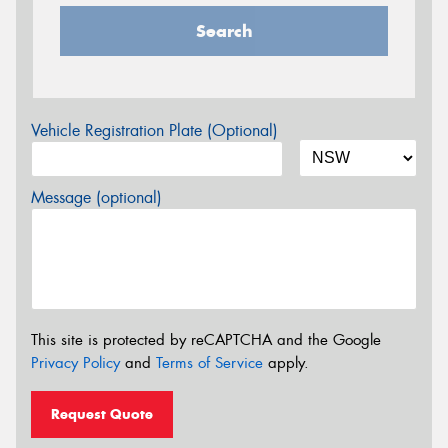
Search
Vehicle Registration Plate (Optional)
Message (optional)
This site is protected by reCAPTCHA and the Google
Privacy Policy
and
Terms of Service
apply.
Request Quote