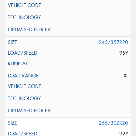
245/35ZR20
95Y
XL
255/30ZR20
92Y