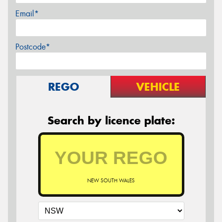
Email*
Postcode*
REGO
VEHICLE
Search by licence plate:
NEW SOUTH WALES