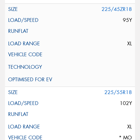
225/45ZR18
95Y
XL
225/55R18
102Y
XL
* MO