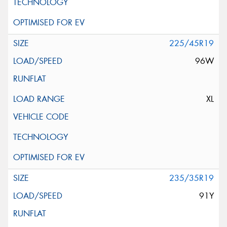
225/45R19
96W
XL
235/35R19
91Y