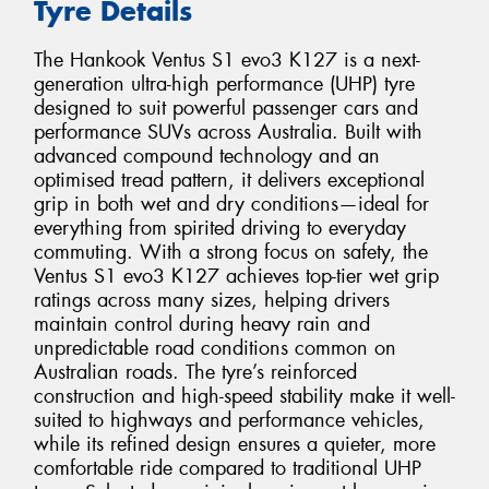
Tyre Details
The Hankook Ventus S1 evo3 K127 is a next-
generation ultra-high performance (UHP) tyre
designed to suit powerful passenger cars and
performance SUVs across Australia. Built with
advanced compound technology and an
optimised tread pattern, it delivers exceptional
grip in both wet and dry conditions—ideal for
everything from spirited driving to everyday
commuting. With a strong focus on safety, the
Ventus S1 evo3 K127 achieves top-tier wet grip
ratings across many sizes, helping drivers
maintain control during heavy rain and
unpredictable road conditions common on
Australian roads. The tyre’s reinforced
construction and high-speed stability make it well-
suited to highways and performance vehicles,
while its refined design ensures a quieter, more
comfortable ride compared to traditional UHP