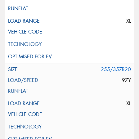
XL
255/35ZR20
97Y
XL