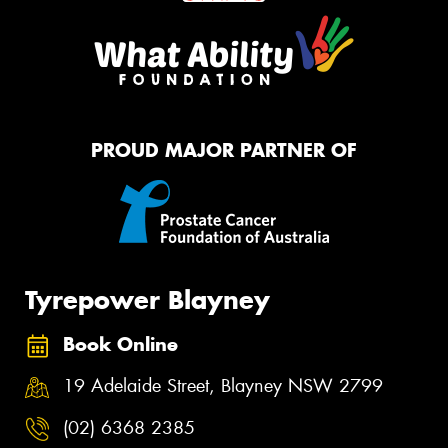
PROUD MAJOR PARTNER OF
Tyrepower Blayney
Book Online
19 Adelaide Street, Blayney NSW 2799
(02) 6368 2385