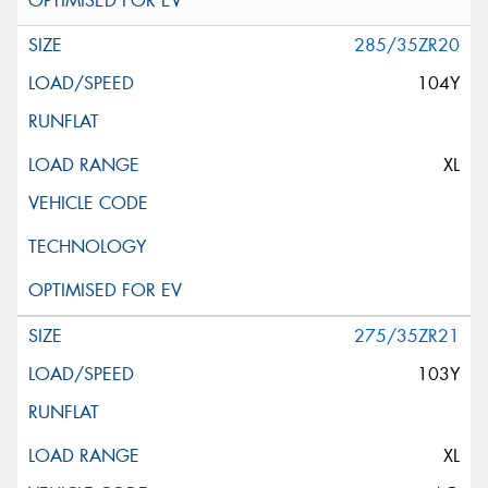
285/35ZR20
104Y
XL
275/35ZR21
103Y
XL