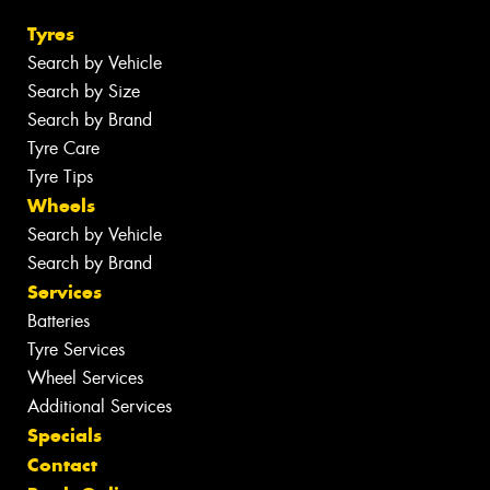
Tyres
Search by Vehicle
Search by Size
Search by Brand
Tyre Care
Tyre Tips
Wheels
Search by Vehicle
Search by Brand
Services
Batteries
Tyre Services
Wheel Services
Additional Services
Specials
Contact