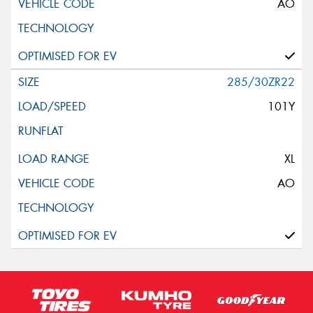
AO
285/30ZR22
101Y
XL
AO