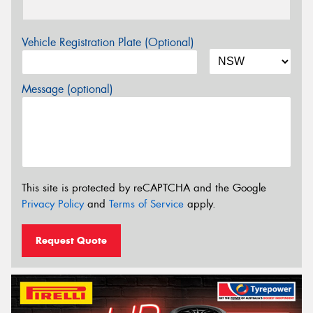
Vehicle Registration Plate (Optional)
Message (optional)
This site is protected by reCAPTCHA and the Google
Privacy Policy
and
Terms of Service
apply.
Request Quote