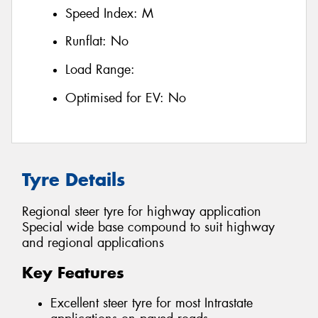
Speed Index:
M
Runflat:
No
Load Range:
Optimised for EV:
No
Tyre Details
Regional steer tyre for highway application
Special wide base compound to suit highway
and regional applications
Key Features
Excellent steer tyre for most Intrastate