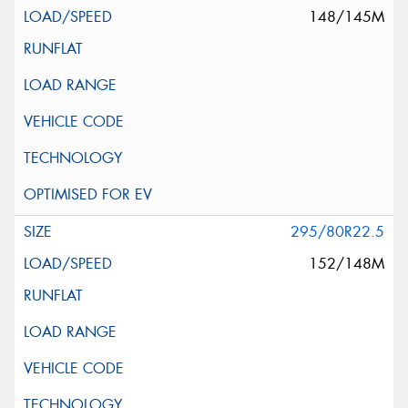
148/145M
295/80R22.5
152/148M