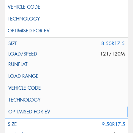
8.50R17.5
121/120M
9.50R17.5