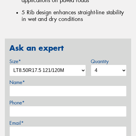
applications on paved roads
5 Rib design enhances straight-line stability
in wet and dry conditions
Ask an expert
Size*
Quantity
Name*
Phone*
Email*