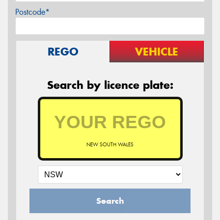
Postcode*
REGO
VEHICLE
Search by licence plate:
NEW SOUTH WALES
Search