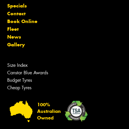
Specials
Contact
Book Online
Fleet
News
Gallery
Size Index
Canstar Blue Awards
Budget Tyres
Cheap Tyres
100%
Australian
Owned