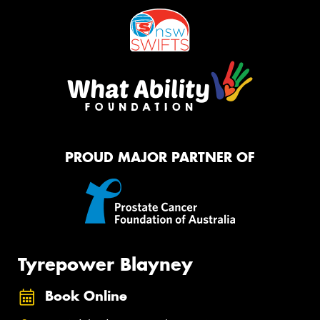
PROUD MAJOR PARTNER OF
Tyrepower Blayney
Book Online