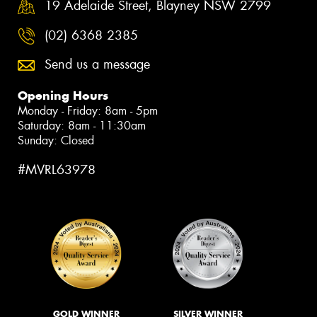
19 Adelaide Street, Blayney NSW 2799
(02) 6368 2385
Send us a message
Opening Hours
Monday - Friday: 8am - 5pm
Saturday: 8am - 11:30am
Sunday: Closed
#MVRL63978
GOLD WINNER
SILVER WINNER