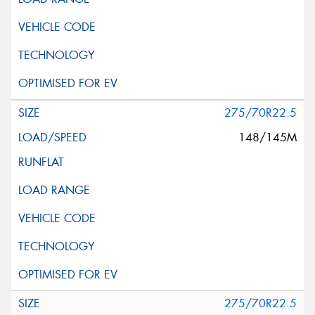
275/70R22.5
148/145M
275/70R22.5