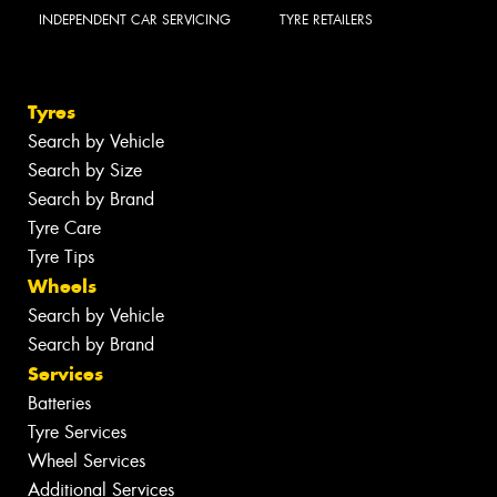
INDEPENDENT CAR SERVICING
TYRE RETAILERS
Tyres
Search by Vehicle
Search by Size
Search by Brand
Tyre Care
Tyre Tips
Wheels
Search by Vehicle
Search by Brand
Services
Batteries
Tyre Services
Wheel Services
Additional Services