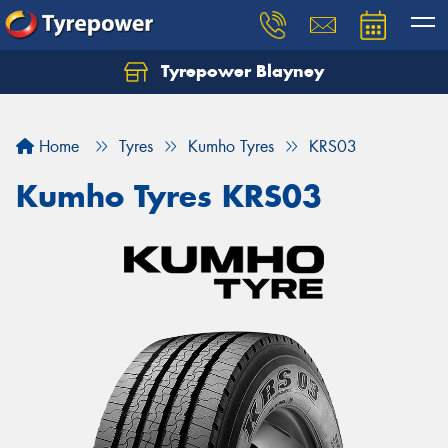
Tyrepower Blayney
Home
Tyres
Kumho Tyres
KRS03
Kumho Tyres KRS03