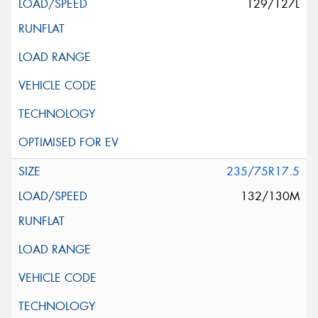
129/127L
235/75R17.5
132/130M