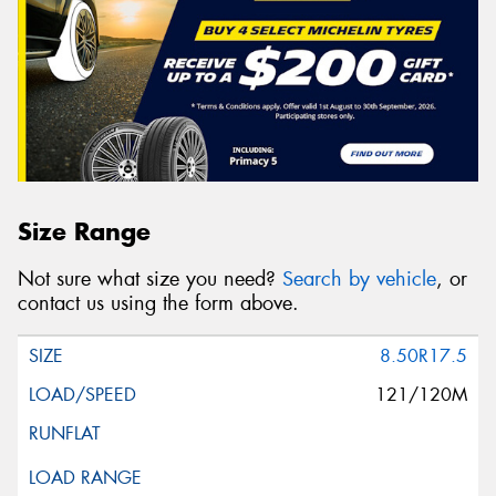
Size Range
Not sure what size you need?
Search by vehicle
, or
contact us using the form above.
8.50R17.5
121/120M