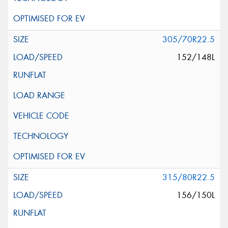
305/70R22.5
152/148L
315/80R22.5
156/150L