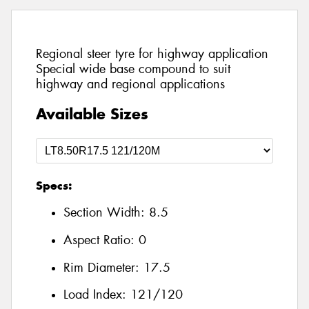
Regional steer tyre for highway application
Special wide base compound to suit
highway and regional applications
Available Sizes
Specs:
Section Width:
8.5
Aspect Ratio:
0
Rim Diameter:
17.5
Load Index:
121/120