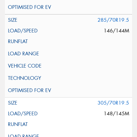
285/70R19.5
146/144M
305/70R19.5
148/145M