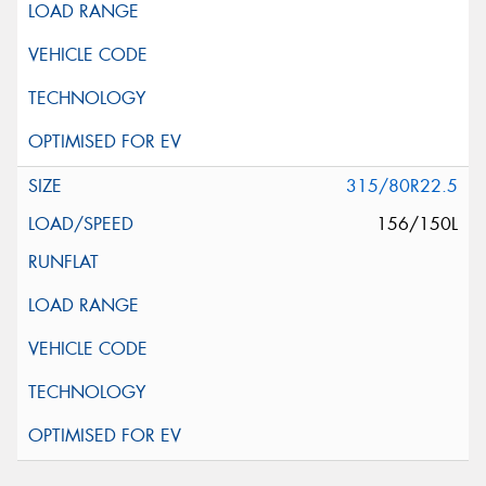
315/80R22.5
156/150L