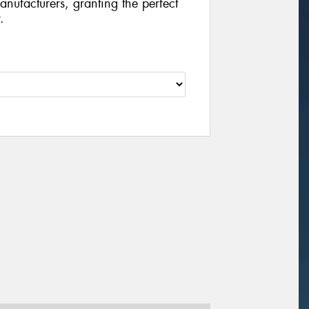
manufacturers, granting the perfect
.