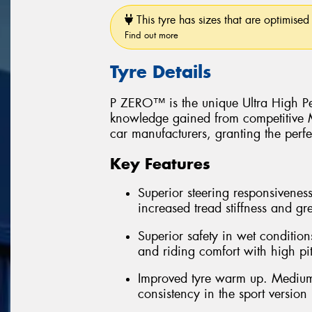
This tyre has sizes that are optimised 
Find out more
Tyre Details
P ZERO™ is the unique Ultra High Pe
knowledge gained from competitive Mo
car manufacturers, granting the perfe
Key Features
Superior steering responsiveness
increased tread stiffness and grea
Superior safety in wet conditions
and riding comfort with high pi
Improved tyre warm up. Medium
consistency in the sport version