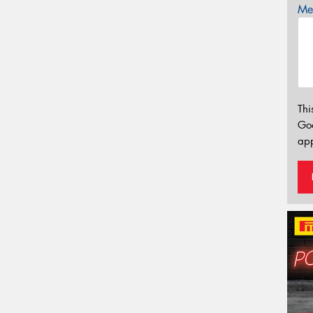
Mes
Thi
Go
app