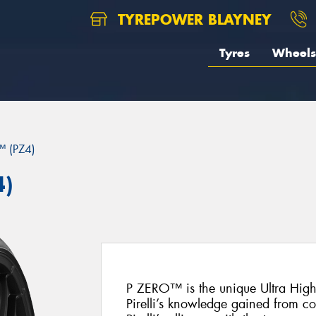
TYREPOWER BLAYNEY
Tyres
Wheels
 (PZ4)
4)
P ZERO™ is the unique Ultra Hig
Pirelli’s knowledge gained from c