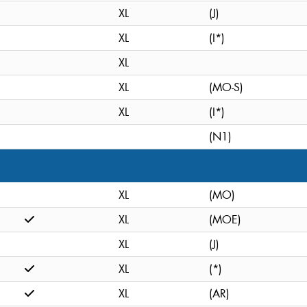
XL
(J)
XL
(I*)
XL
XL
(MO-S)
XL
(I*)
(N1)
XL
(MO)
XL
(MOE)
XL
(J)
XL
(*)
XL
(AR)