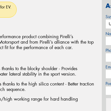
A
for EV.
Si
Na
rformance product combining Pirelli’s
torsport and from Pirelli’s alliance with the top
ct fit for the performance of each car.
Ph
Em
 thanks to the blocky shoulder - Provides
ter lateral stability in the sport version.
 thanks to the high silica content - Better traction
Po
tch sequence.
/high working range for hard handling