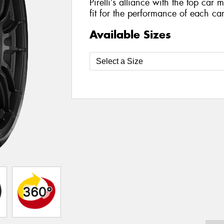
Pirelli’s alliance with the top car 
fit for the performance of each car
Available Sizes