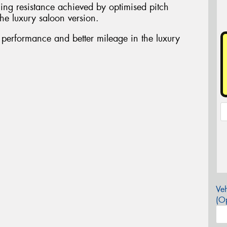
ing resistance achieved by optimised pitch
he luxury saloon version.
t performance and better mileage in the luxury
Veh
(Op