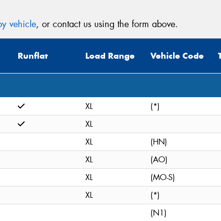
y vehicle
, or contact us using the form above.
Runflat
Load Range
Vehicle Code
XL
(*)
XL
XL
(HN)
XL
(AO)
XL
(MO-S)
XL
(*)
(N1)