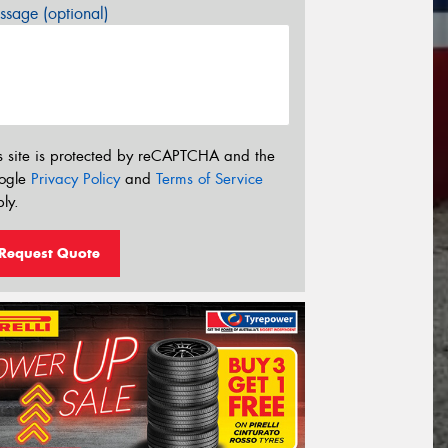
sage (optional)
s site is protected by reCAPTCHA and the
ogle
Privacy Policy
and
Terms of Service
ly.
Request Quote