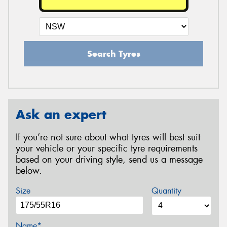
Search Tyres
Ask an expert
If you’re not sure about what tyres will best suit
your vehicle or your specific tyre requirements
based on your driving style, send us a message
below.
Size
Quantity
Name*