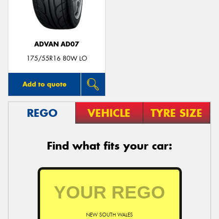
ADVAN AD07
175/55R16 80W LO
Add to quote
REGO
VEHICLE
TYRE SIZE
Find what fits your car:
NEW SOUTH WALES