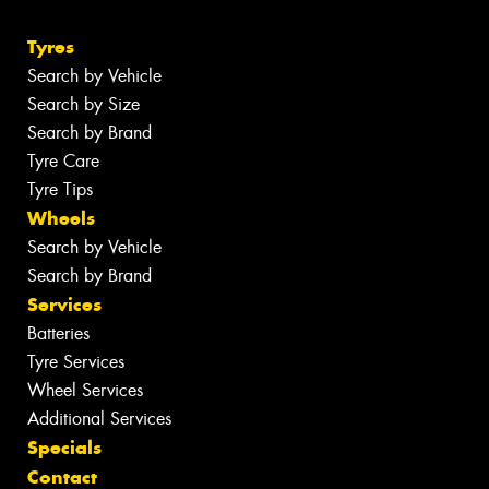
Tyres
Search by Vehicle
Search by Size
Search by Brand
Tyre Care
Tyre Tips
Wheels
Search by Vehicle
Search by Brand
Services
Batteries
Tyre Services
Wheel Services
Additional Services
Specials
Contact