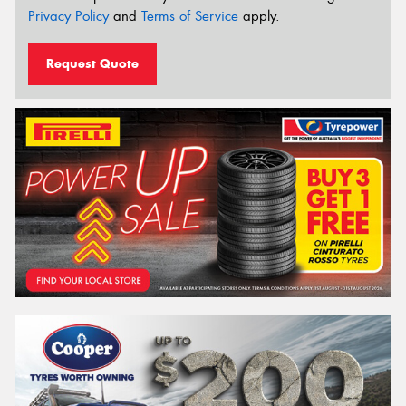
Privacy Policy
and
Terms of Service
apply.
Request Quote