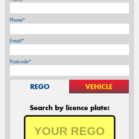
Phone*
Email*
Postcode*
REGO
VEHICLE
Search by licence plate: