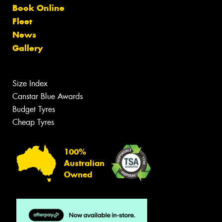
Book Online
Fleet
News
Gallery
Size Index
Canstar Blue Awards
Budget Tyres
Cheap Tyres
100%
Australian
Owned