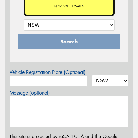
NEW SOUTH WALES
Search
Vehicle Registration Plate (Optional)
Message (optional)
This site is protected by reCAPTCHA and the Google