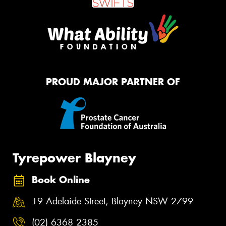
PROUD MAJOR PARTNER OF
Tyrepower Blayney
Book Online
19 Adelaide Street, Blayney NSW 2799
(02) 6368 2385