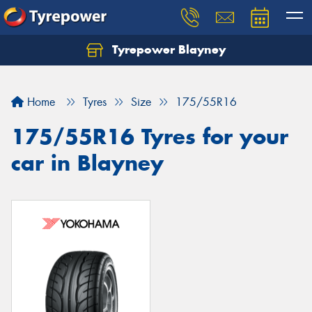
Tyrepower Blayney
Home
Tyres
Size
175/55R16
175/55R16 Tyres for your
car in Blayney