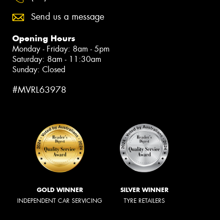
Send us a message
Opening Hours
Monday - Friday: 8am - 5pm
Saturday: 8am - 11:30am
Sunday: Closed
#MVRL63978
GOLD WINNER
SILVER WINNER
INDEPENDENT CAR SERVICING
TYRE RETAILERS