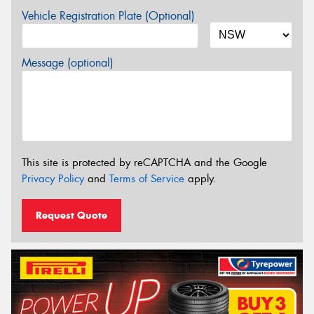
Vehicle Registration Plate (Optional)
Message (optional)
This site is protected by reCAPTCHA and the Google
Privacy Policy
and
Terms of Service
apply.
Request Quote