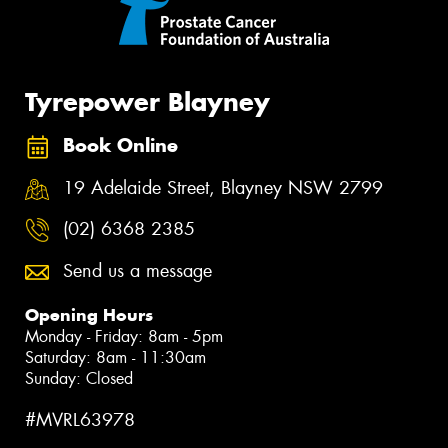
Tyrepower Blayney
Book Online
19 Adelaide Street, Blayney NSW 2799
(02) 6368 2385
Send us a message
Opening Hours
Monday - Friday: 8am - 5pm
Saturday: 8am - 11:30am
Sunday: Closed
#MVRL63978