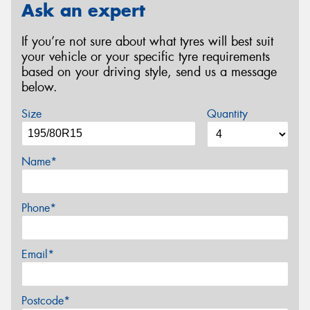
Ask an expert
If you’re not sure about what tyres will best suit
your vehicle or your specific tyre requirements
based on your driving style, send us a message
below.
Size
Quantity
Name*
Phone*
Email*
Postcode*