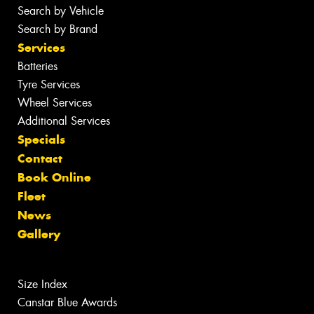
Search by Vehicle
Search by Brand
Services
Batteries
Tyre Services
Wheel Services
Additional Services
Specials
Contact
Book Online
Fleet
News
Gallery
Size Index
Canstar Blue Awards