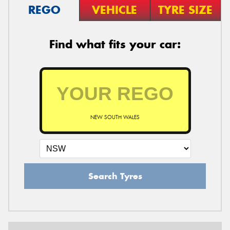
REGO
VEHICLE
TYRE SIZE
Find what fits your car:
NEW SOUTH WALES
Search Tyres