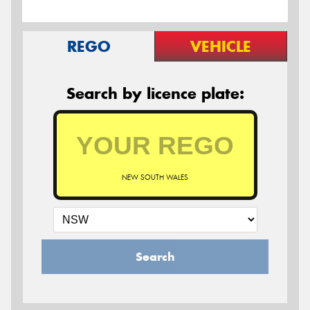
REGO
VEHICLE
Search by licence plate:
NEW SOUTH WALES
Search