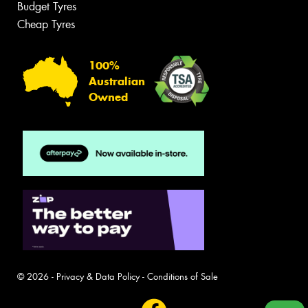
Budget Tyres
Cheap Tyres
100%
Australian
Owned
© 2026 -
Privacy & Data Policy
-
Conditions of Sale