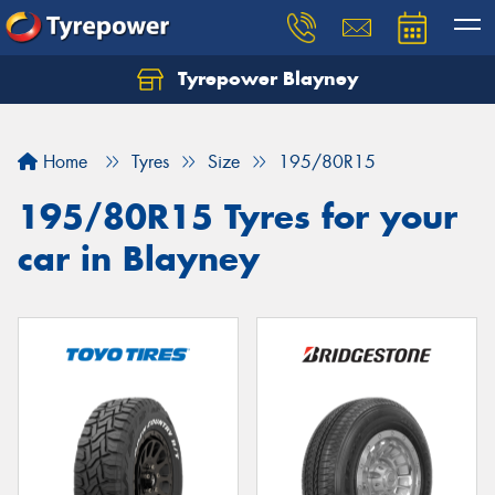
Tyrepower Blayney
Home
Tyres
Size
195/80R15
195/80R15 Tyres for your
car in Blayney