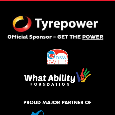
PROUD MAJOR PARTNER OF