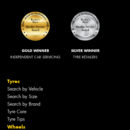
GOLD WINNER
SILVER WINNER
INDEPENDENT CAR SERVICING
TYRE RETAILERS
Tyres
Search by Vehicle
Search by Size
Search by Brand
Tyre Care
Tyre Tips
Wheels