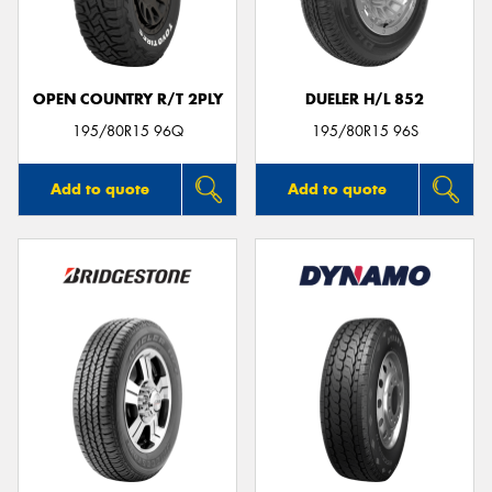
OPEN COUNTRY R/T 2PLY
DUELER H/L 852
195/80R15 96Q
195/80R15 96S
Add to quote
Add to quote