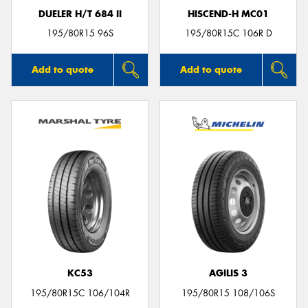
DUELER H/T 684 II
HISCEND-H MC01
195/80R15 96S
195/80R15C 106R D
Add to quote
Add to quote
KC53
AGILIS 3
195/80R15C 106/104R
195/80R15 108/106S