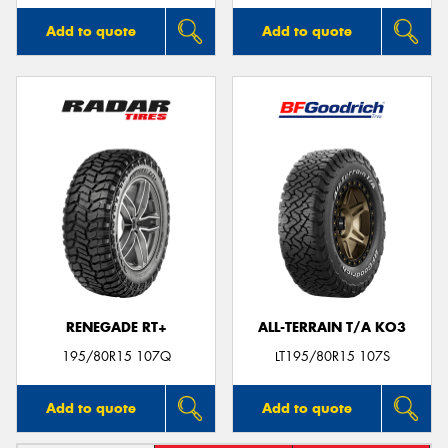
Add to quote
Add to quote
RENEGADE RT+
ALL-TERRAIN T/A KO3
195/80R15 107Q
LT195/80R15 107S
Add to quote
Add to quote