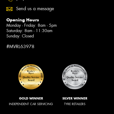
Send us a message
Opening Hours
Monday - Friday: 8am - 5pm
Saturday: 8am - 11:30am
Sunday: Closed
#MVRL63978
GOLD WINNER
SILVER WINNER
INDEPENDENT CAR SERVICING
TYRE RETAILERS