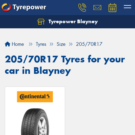
Tyrepower Blayney
Home
Tyres
Size
205/70R17
205/70R17 Tyres for your
car in Blayney