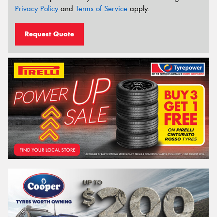
Privacy Policy
and
Terms of Service
apply.
Request Quote