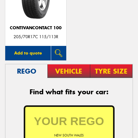
CONTIVANCONTACT 100
205/70R17C 115/113R
Add to quote
REGO
VEHICLE
TYRE SIZE
Find what fits your car:
NEW SOUTH WALES