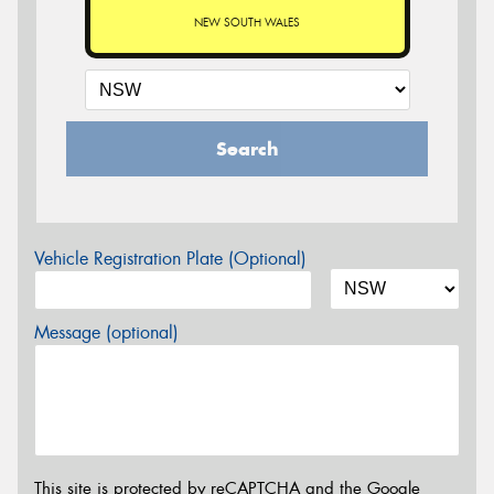
NEW SOUTH WALES
Search
Vehicle Registration Plate (Optional)
Message (optional)
This site is protected by reCAPTCHA and the Google