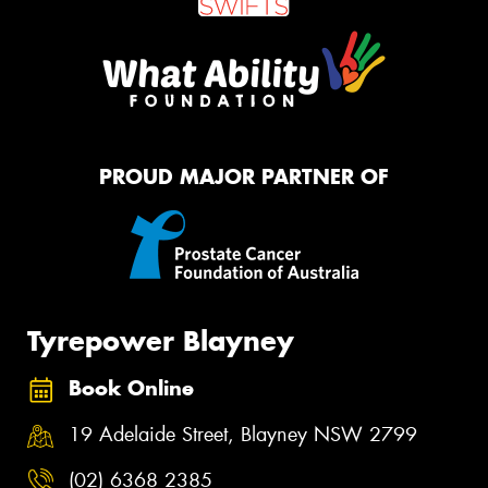
PROUD MAJOR PARTNER OF
Tyrepower Blayney
Book Online
19 Adelaide Street, Blayney NSW 2799
(02) 6368 2385