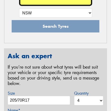
Search Tyres
Ask an expert
If you’re not sure about what tyres will best suit
your vehicle or your specific tyre requirements
based on your driving style, send us a message
below.
Size
Quantity
Name*