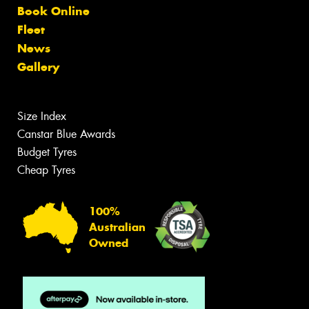
Book Online
Fleet
News
Gallery
Size Index
Canstar Blue Awards
Budget Tyres
Cheap Tyres
100%
Australian
Owned