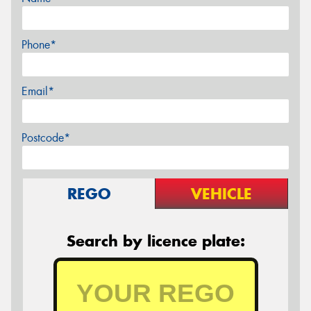
Phone*
Email*
Postcode*
REGO
VEHICLE
Search by licence plate: