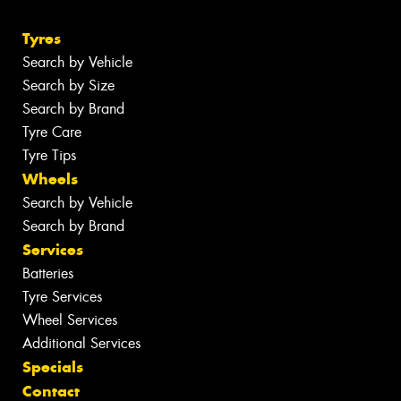
Tyres
Search by Vehicle
Search by Size
Search by Brand
Tyre Care
Tyre Tips
Wheels
Search by Vehicle
Search by Brand
Services
Batteries
Tyre Services
Wheel Services
Additional Services
Specials
Contact