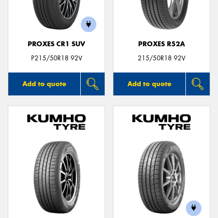
PROXES CR1 SUV
PROXES R52A
P215/50R18 92V
215/50R18 92V
Add to quote
Add to quote