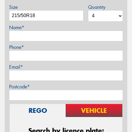
Size
Quantity
Name*
Phone*
Email*
Postcode*
REGO
VEHICLE
Search by licence plate: