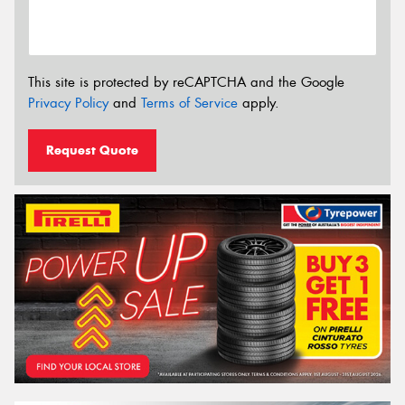
This site is protected by reCAPTCHA and the Google
Privacy Policy
and
Terms of Service
apply.
Request Quote