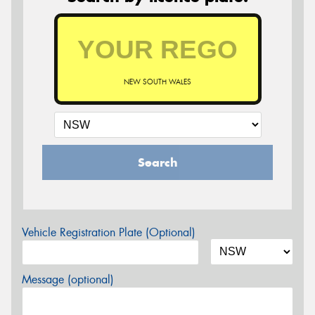
NEW SOUTH WALES
Search
Vehicle Registration Plate (Optional)
Message (optional)