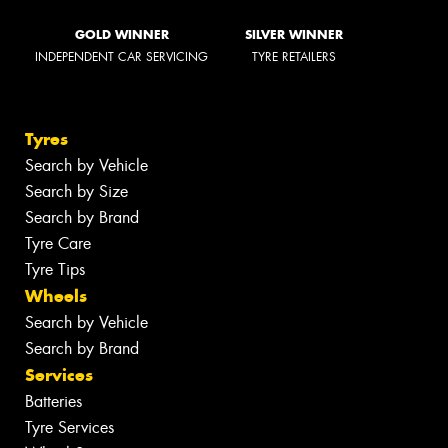
GOLD WINNER
SILVER WINNER
INDEPENDENT CAR SERVICING
TYRE RETAILERS
Tyres
Search by Vehicle
Search by Size
Search by Brand
Tyre Care
Tyre Tips
Wheels
Search by Vehicle
Search by Brand
Services
Batteries
Tyre Services