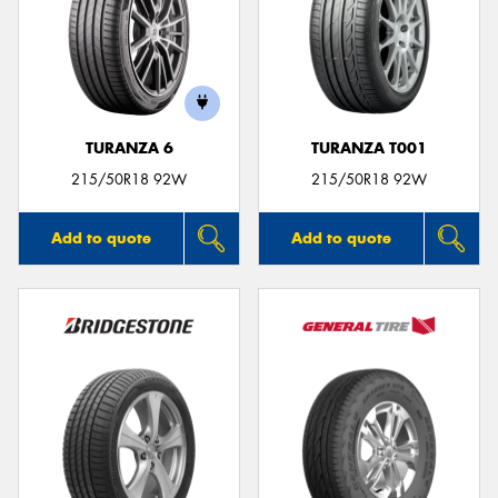
TURANZA 6
TURANZA T001
215/50R18 92W
215/50R18 92W
Add to quote
Add to quote