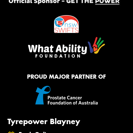
PROUD MAJOR PARTNER OF
Tyrepower Blayney