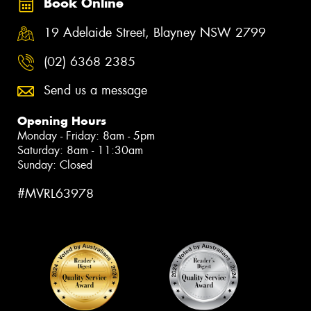
Book Online
19 Adelaide Street, Blayney NSW 2799
(02) 6368 2385
Send us a message
Opening Hours
Monday - Friday: 8am - 5pm
Saturday: 8am - 11:30am
Sunday: Closed
#MVRL63978