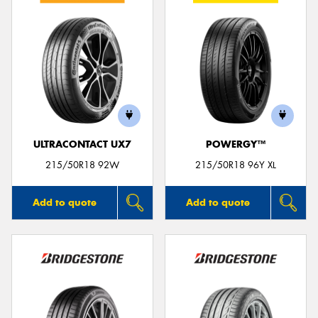
ULTRACONTACT UX7
POWERGY™
215/50R18 92W
215/50R18 96Y XL
Add to quote
Add to quote