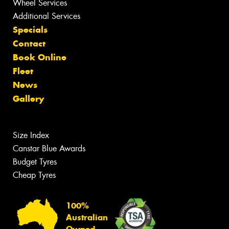
Wheel Services
Additional Services
Specials
Contact
Book Online
Fleet
News
Gallery
Size Index
Canstar Blue Awards
Budget Tyres
Cheap Tyres
100%
Australian