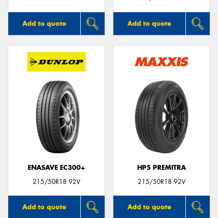
Add to quote
Add to quote
ENASAVE EC300+
HP5 PREMITRA
215/50R18 92V
215/50R18 92V
Add to quote
Add to quote