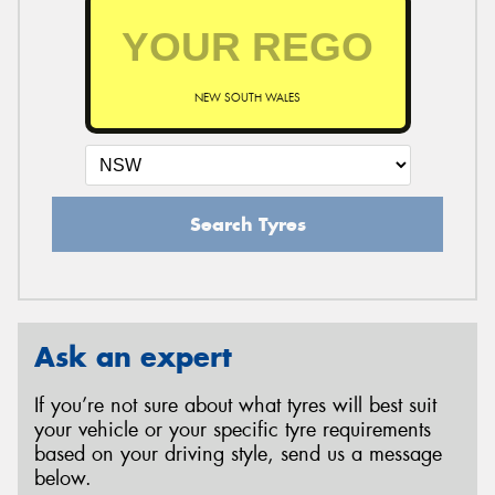
NEW SOUTH WALES
Search Tyres
Ask an expert
If you’re not sure about what tyres will best suit
your vehicle or your specific tyre requirements
based on your driving style, send us a message
below.