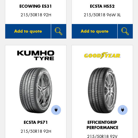
ECOWING ES31
ECSTA HS52
215/50R18 92H
215/50R18 96W XL
Add to quote
Add to quote
ECSTA PS71
EFFICIENTGRIP
PERFORMANCE
215/50R18 92H
215/50R18 92V