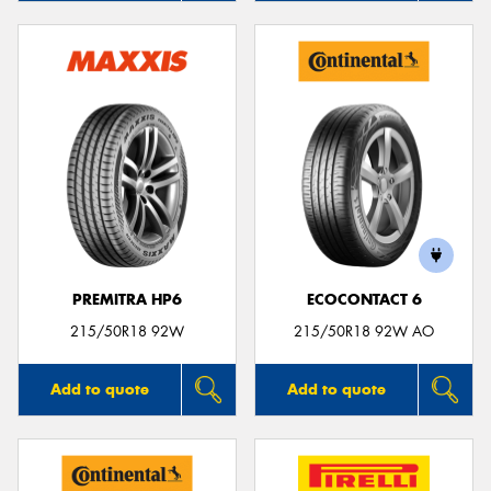
PREMITRA HP6
ECOCONTACT 6
215/50R18 92W
215/50R18 92W AO
Add to quote
Add to quote