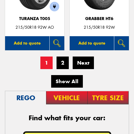
TURANZA T005
GRABBER HT6
215/50R18 92W AO
215/50R18 92W
Add to quote
Add to quote
1
2
Next
Show All
REGO
VEHICLE
TYRE SIZE
Find what fits your car: