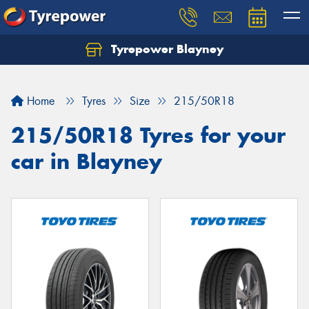
Tyrepower Blayney
Home
Tyres
Size
215/50R18
215/50R18 Tyres for your
car in Blayney