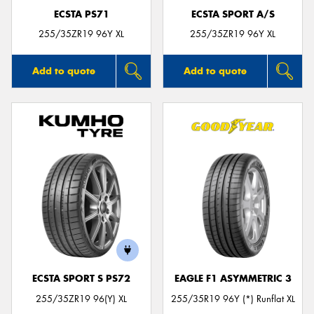
ECSTA PS71
ECSTA SPORT A/S
255/35ZR19 96Y XL
255/35ZR19 96Y XL
Add to quote
Add to quote
ECSTA SPORT S PS72
EAGLE F1 ASYMMETRIC 3
255/35ZR19 96(Y) XL
255/35R19 96Y (*) Runflat XL