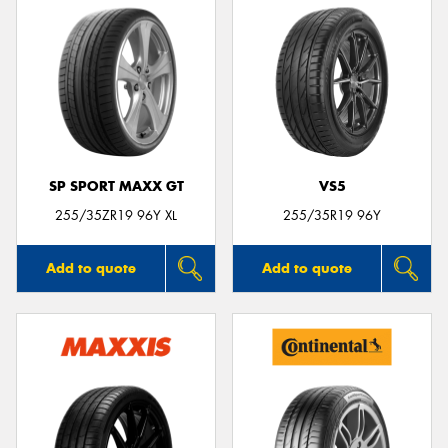
SP SPORT MAXX GT
VS5
255/35ZR19 96Y XL
255/35R19 96Y
Add to quote
Add to quote