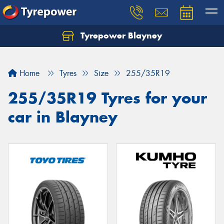
Tyrepower Blayney
Home
Tyres
Size
255/35R19
255/35R19 Tyres for your
car in Blayney