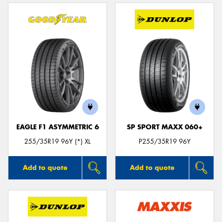
EAGLE F1 ASYMMETRIC 6
SP SPORT MAXX 060+
255/35R19 96Y (*) XL
P255/35R19 96Y
Add to quote
Add to quote