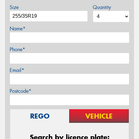
Size
Quantity
Name*
Phone*
Email*
Postcode*
REGO
VEHICLE
Search by licence plate: