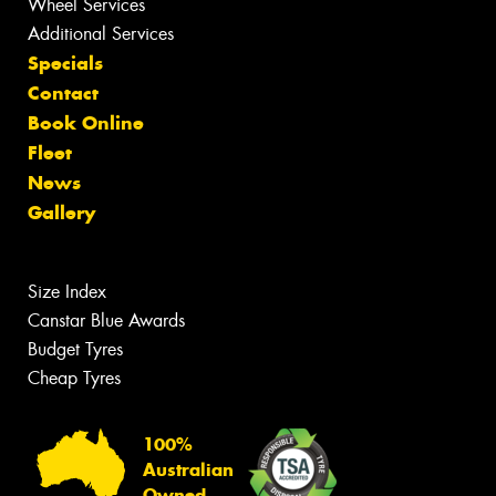
Wheel Services
Additional Services
Specials
Contact
Book Online
Fleet
News
Gallery
Size Index
Canstar Blue Awards
Budget Tyres
Cheap Tyres
100%
Australian
Owned