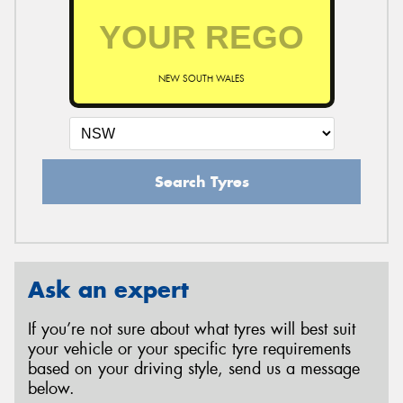
NEW SOUTH WALES
Search Tyres
Ask an expert
If you’re not sure about what tyres will best suit
your vehicle or your specific tyre requirements
based on your driving style, send us a message
below.