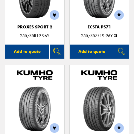
PROXES SPORT 2
ECSTA PS71
255/35R19 96Y
255/35ZR19 96Y XL
Add to quote
Add to quote