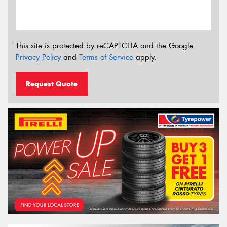
This site is protected by reCAPTCHA and the Google
Privacy Policy
and
Terms of Service
apply.
Request Quote