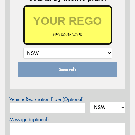
NEW SOUTH WALES
Search
Vehicle Registration Plate (Optional)
Message (optional)