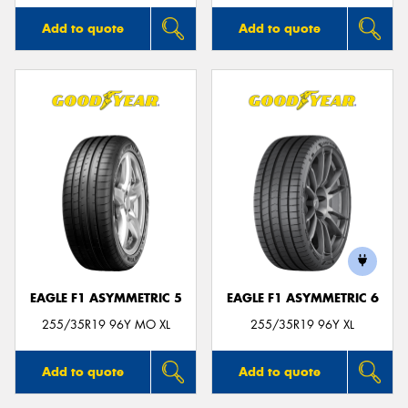
Add to quote
Add to quote
EAGLE F1 ASYMMETRIC 5
EAGLE F1 ASYMMETRIC 6
255/35R19 96Y MO XL
255/35R19 96Y XL
Add to quote
Add to quote