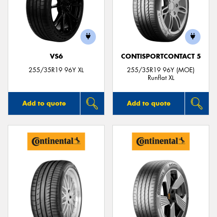
VS6
CONTISPORTCONTACT 5
255/35R19 96Y XL
255/35R19 96Y (MOE)
Runflat XL
Add to quote
Add to quote