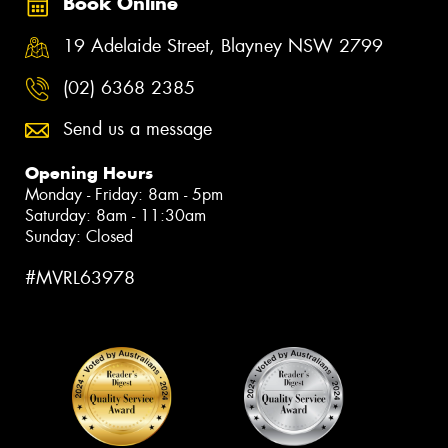
Book Online
19 Adelaide Street, Blayney NSW 2799
(02) 6368 2385
Send us a message
Opening Hours
Monday - Friday: 8am - 5pm
Saturday: 8am - 11:30am
Sunday: Closed
#MVRL63978