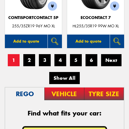
CONTISPORTCONTACT 5P
ECOCONTACT 7
255/35ZR19 96Y MO XL
HL255/35R19 99W MO XL
Add to quote
Add to quote
1
2
3
4
5
6
Next
Show All
REGO
VEHICLE
TYRE SIZE
Find what fits your car: