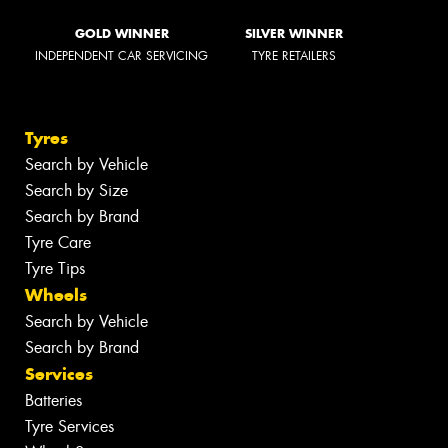
GOLD WINNER
SILVER WINNER
INDEPENDENT CAR SERVICING
TYRE RETAILERS
Tyres
Search by Vehicle
Search by Size
Search by Brand
Tyre Care
Tyre Tips
Wheels
Search by Vehicle
Search by Brand
Services
Batteries
Tyre Services