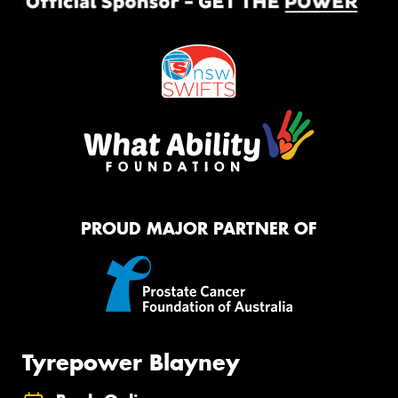
PROUD MAJOR PARTNER OF
Tyrepower Blayney