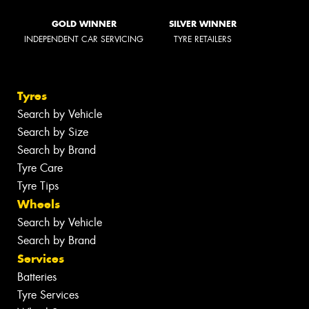
GOLD WINNER
SILVER WINNER
INDEPENDENT CAR SERVICING
TYRE RETAILERS
Tyres
Search by Vehicle
Search by Size
Search by Brand
Tyre Care
Tyre Tips
Wheels
Search by Vehicle
Search by Brand
Services
Batteries
Tyre Services