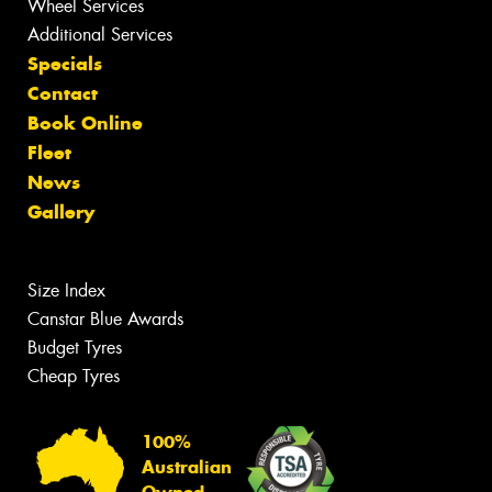
Wheel Services
Additional Services
Specials
Contact
Book Online
Fleet
News
Gallery
Size Index
Canstar Blue Awards
Budget Tyres
Cheap Tyres
100%
Australian