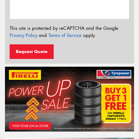
This site is protected by reCAPTCHA and the Google
Privacy Policy
and
Terms of Service
apply.
Request Quote