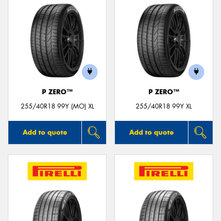
P ZERO™
P ZERO™
255/40R18 99Y (MO) XL
255/40R18 99Y XL
Add to quote
Add to quote