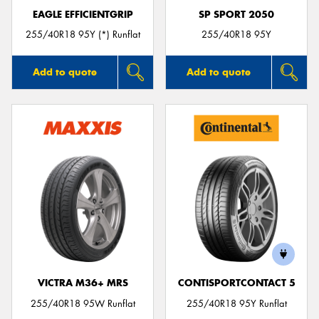
EAGLE EFFICIENTGRIP
SP SPORT 2050
255/40R18 95Y (*) Runflat
255/40R18 95Y
Add to quote
Add to quote
VICTRA M36+ MRS
CONTISPORTCONTACT 5
255/40R18 95W Runflat
255/40R18 95Y Runflat