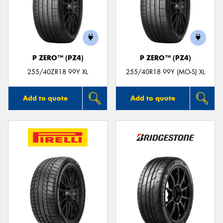
P ZERO™ (PZ4)
P ZERO™ (PZ4)
255/40ZR18 99Y XL
255/40R18 99Y (MO-S) XL
Add to quote
Add to quote