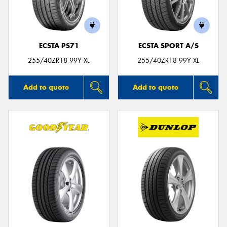
ECSTA PS71
ECSTA SPORT A/S
255/40ZR18 99Y XL
255/40ZR18 99Y XL
Add to quote
Add to quote