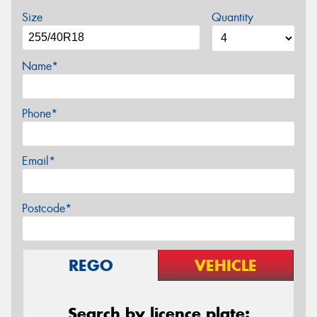
Size
Quantity
Name*
Phone*
Email*
Postcode*
REGO
VEHICLE
Search by licence plate: