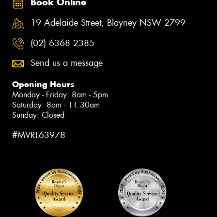
Book Online
19 Adelaide Street, Blayney NSW 2799
(02) 6368 2385
Send us a message
Opening Hours
Monday - Friday: 8am - 5pm
Saturday: 8am - 11:30am
Sunday: Closed
#MVRL63978