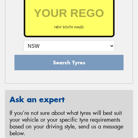
NEW SOUTH WALES
Search Tyres
Ask an expert
If you’re not sure about what tyres will best suit
your vehicle or your specific tyre requirements
based on your driving style, send us a message
below.