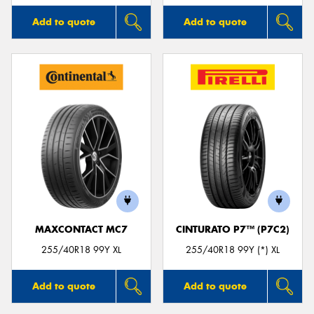
Add to quote
Add to quote
MAXCONTACT MC7
CINTURATO P7™ (P7C2)
255/40R18 99Y XL
255/40R18 99Y (*) XL
Add to quote
Add to quote