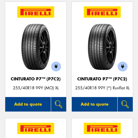
CINTURATO P7™ (P7C2)
CINTURATO P7™ (P7C2)
255/40R18 99Y (MO) XL
255/40R18 99Y (*) Runflat XL
Add to quote
Add to quote