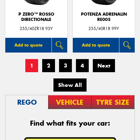
P ZERO™ ROSSO
POTENZA ADRENALIN
DIRECTIONALE
RE005
255/40ZR18 95Y
255/40R18 99Y
Add to quote
Add to quote
1
2
3
4
Next
Show All
REGO
VEHICLE
TYRE SIZE
Find what fits your car: