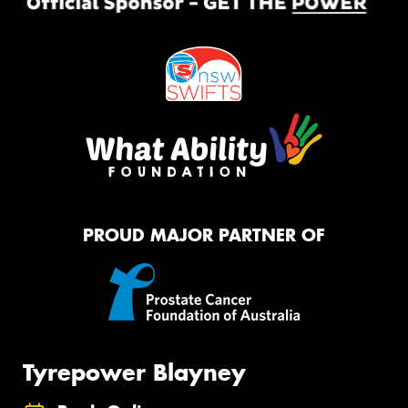
PROUD MAJOR PARTNER OF
Tyrepower Blayney