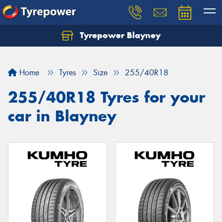
Tyrepower Blayney
Home
Tyres
Size
255/40R18
255/40R18 Tyres for your
car in Blayney