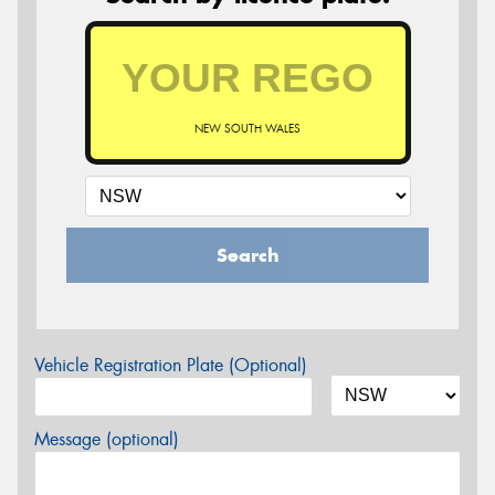
NEW SOUTH WALES
Search
Vehicle Registration Plate (Optional)
Message (optional)