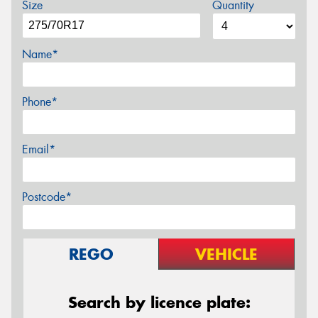
Size
Quantity
Name*
Phone*
Email*
Postcode*
REGO
VEHICLE
Search by licence plate: