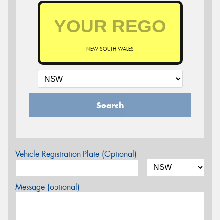
NEW SOUTH WALES
Search
Vehicle Registration Plate (Optional)
Message (optional)