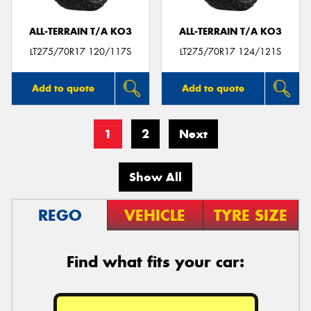
ALL-TERRAIN T/A KO3
ALL-TERRAIN T/A KO3
LT275/70R17 120/117S
LT275/70R17 124/121S
Add to quote
Add to quote
1
2
Next
Show All
REGO
VEHICLE
TYRE SIZE
Find what fits your car: