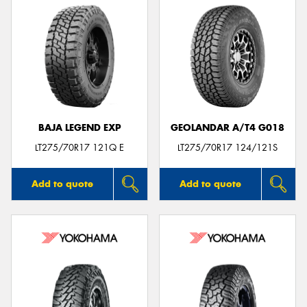
BAJA LEGEND EXP
GEOLANDAR A/T4 G018
LT275/70R17 121Q E
LT275/70R17 124/121S
Add to quote
Add to quote