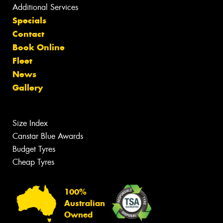
Additional Services
Specials
Contact
Book Online
Fleet
News
Gallery
Size Index
Canstar Blue Awards
Budget Tyres
Cheap Tyres
100%
Australian
Owned