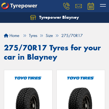
Tyrepower Blayney
Home
Tyres
Size
275/70R17
275/70R17 Tyres for your
car in Blayney