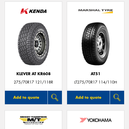
KLEVER AT KR608
AT51
275/70R17 121/118R
LT275/70R17 114/110H
Add to quote
Add to quote