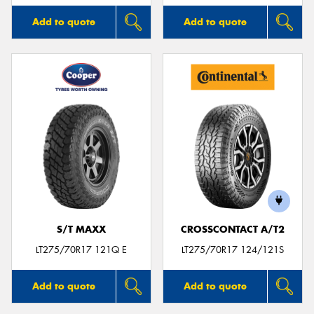
Add to quote
Add to quote
S/T MAXX
CROSSCONTACT A/T2
LT275/70R17 121Q E
LT275/70R17 124/121S
Add to quote
Add to quote