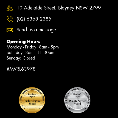
19 Adelaide Street, Blayney NSW 2799
(02) 6368 2385
Send us a message
Opening Hours
Monday - Friday: 8am - 5pm
Saturday: 8am - 11:30am
Sunday: Closed
#MVRL63978