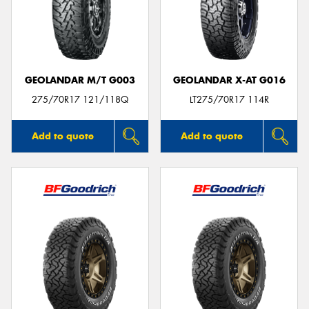
GEOLANDAR M/T G003
GEOLANDAR X-AT G016
275/70R17 121/118Q
LT275/70R17 114R
Add to quote
Add to quote