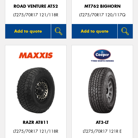
ROAD VENTURE AT52
MT762 BIGHORN
LT275/70R17 121/118R
LT275/70R17 120/117Q
Add to quote
Add to quote
RAZR AT811
AT3-LT
LT275/70R17 121/118R
LT275/70R17 121R E