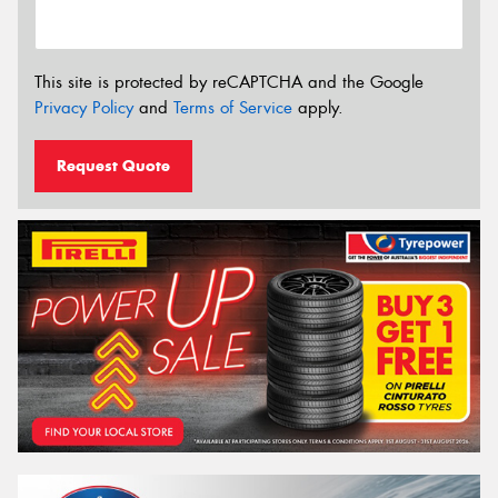
This site is protected by reCAPTCHA and the Google
Privacy Policy
and
Terms of Service
apply.
Request Quote