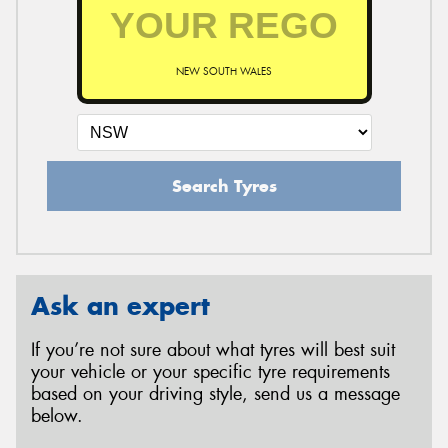
NEW SOUTH WALES
Search Tyres
Ask an expert
If you’re not sure about what tyres will best suit
your vehicle or your specific tyre requirements
based on your driving style, send us a message
below.