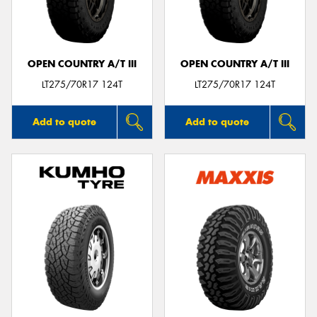
OPEN COUNTRY A/T III
OPEN COUNTRY A/T III
LT275/70R17 124T
LT275/70R17 124T
Add to quote
Add to quote