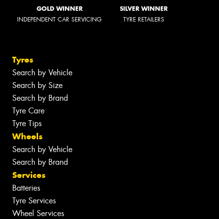
GOLD WINNER
SILVER WINNER
INDEPENDENT CAR SERVICING
TYRE RETAILERS
Tyres
Search by Vehicle
Search by Size
Search by Brand
Tyre Care
Tyre Tips
Wheels
Search by Vehicle
Search by Brand
Services
Batteries
Tyre Services
Wheel Services