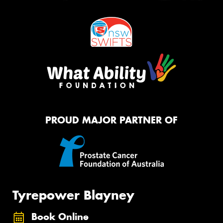
PROUD MAJOR PARTNER OF
Tyrepower Blayney
Book Online