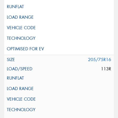
205/75R16
113R