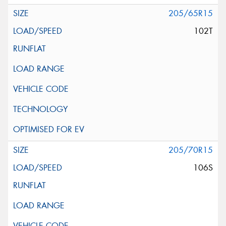
205/65R15
102T
205/70R15
106S