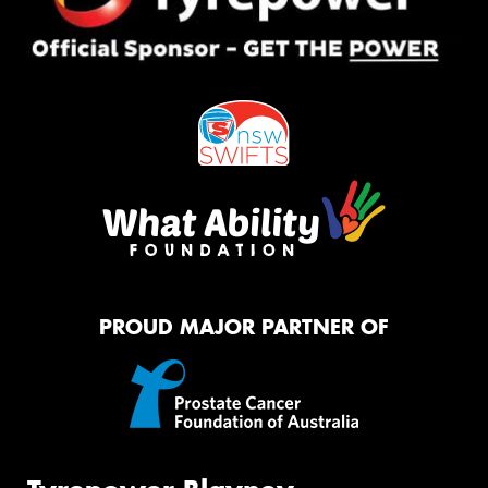
PROUD MAJOR PARTNER OF