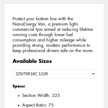
Protect your bottom line with the
NanoEnergy Van, a premium light-
commercial tyre aimed at reducing lifetime
running costs through lower fuel
consumption and higher mileage while
providing strong, modern performance to
keep professional drivers safe on the move.
Available Sizes
Specs:
Section Width:
225
Aspect Ratio:
75