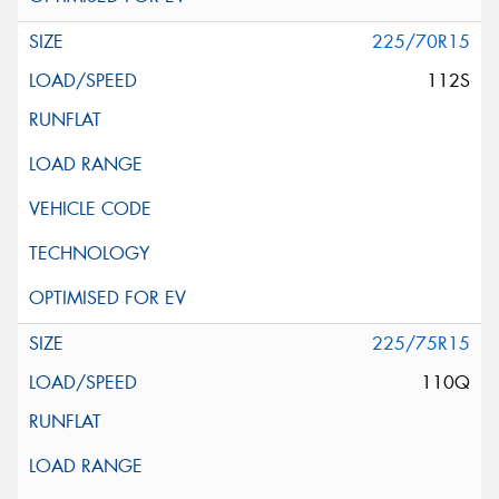
225/70R15
112S
225/75R15
110Q