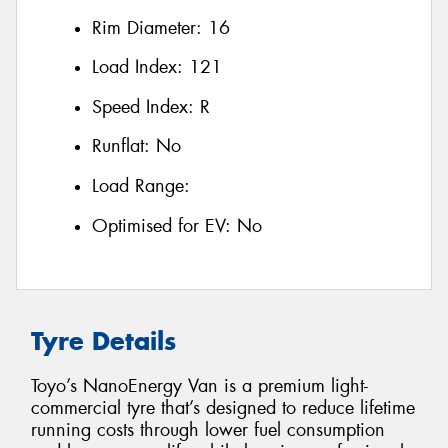
Rim Diameter:
16
Load Index:
121
Speed Index:
R
Runflat:
No
Load Range:
Optimised for EV:
No
Tyre Details
Toyo’s NanoEnergy Van is a premium light-
commercial tyre that’s designed to reduce lifetime
running costs through lower fuel consumption