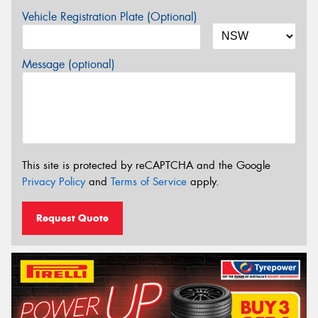
Vehicle Registration Plate (Optional)
Message (optional)
This site is protected by reCAPTCHA and the Google
Privacy Policy
and
Terms of Service
apply.
Request Quote