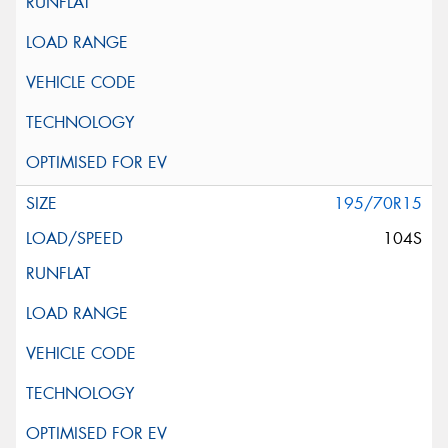
195/70R15
104S