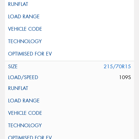
215/70R15
109S