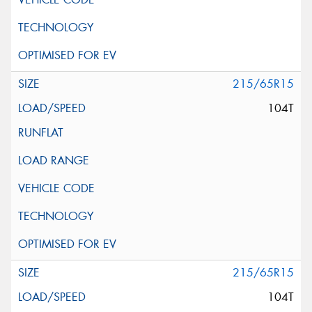
215/65R15
104T
215/65R15
104T