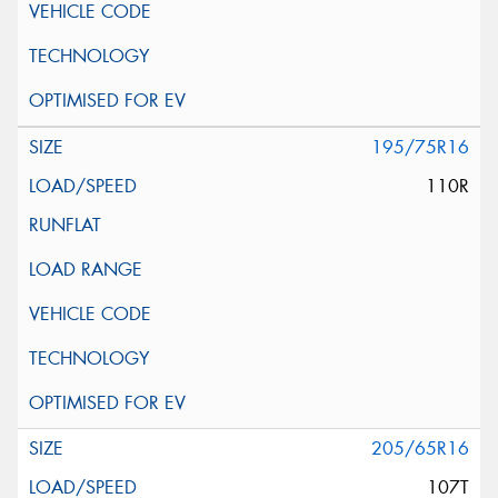
195/75R16
110R
205/65R16
107T