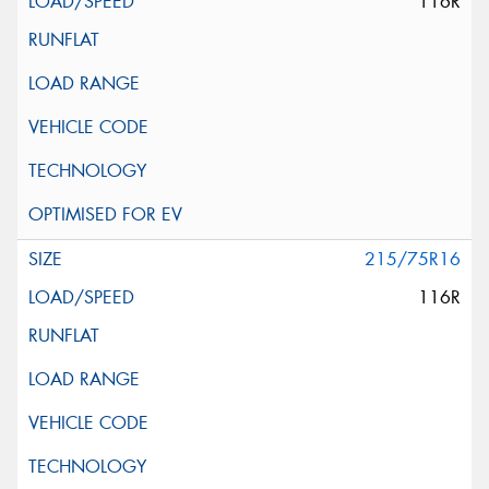
116R
215/75R16
116R