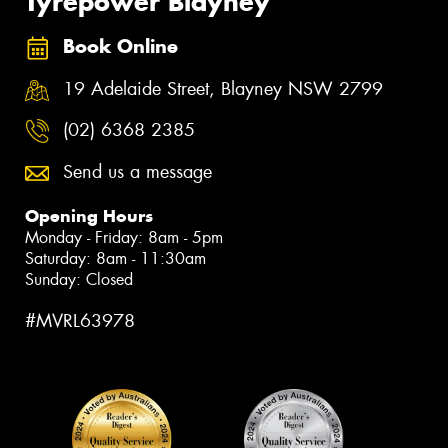
Tyrepower Blayney
Book Online
19 Adelaide Street, Blayney NSW 2799
(02) 6368 2385
Send us a message
Opening Hours
Monday - Friday: 8am - 5pm
Saturday: 8am - 11:30am
Sunday: Closed
#MVRL63978