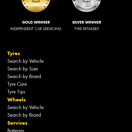
GOLD WINNER
SILVER WINNER
INDEPENDENT CAR SERVICING
TYRE RETAILERS
Tyres
Search by Vehicle
Search by Size
Search by Brand
Tyre Care
Tyre Tips
Wheels
Search by Vehicle
Search by Brand
Services
Batteries