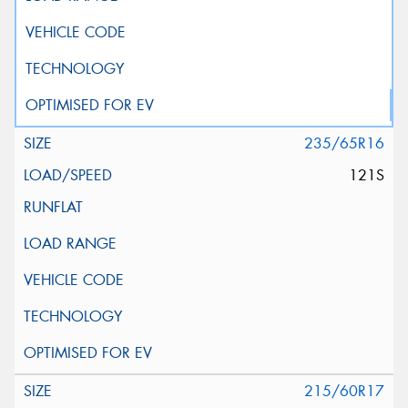
235/65R16
121S
215/60R17