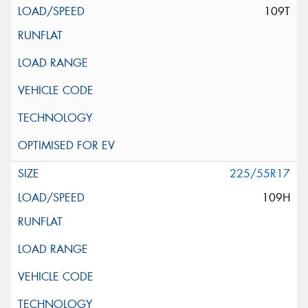
109T
225/55R17
109H