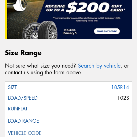
Size Range
Not sure what size you need?
Search by vehicle
, or
contact us using the form above.
185R14
102S