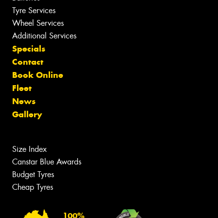
Tyre Services
Wheel Services
Additional Services
Specials
Contact
Book Online
Fleet
News
Gallery
Size Index
Canstar Blue Awards
Budget Tyres
Cheap Tyres
100%