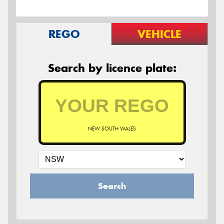
REGO
VEHICLE
Search by licence plate:
NEW SOUTH WALES
Search