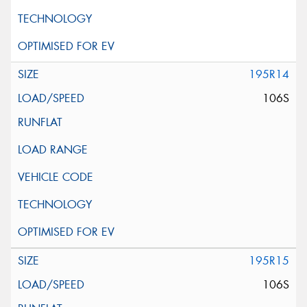
195R14
106S
195R15
106S