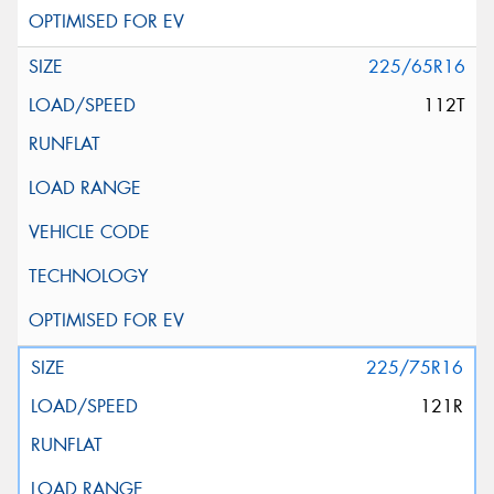
225/65R16
112T
225/75R16
121R