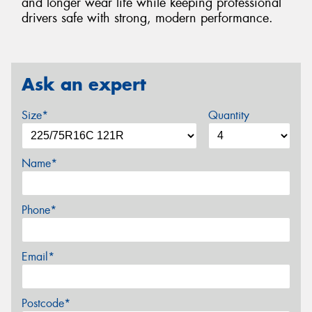
and longer wear life while keeping professional
drivers safe with strong, modern performance.
Ask an expert
Size*
Quantity
Name*
Phone*
Email*
Postcode*