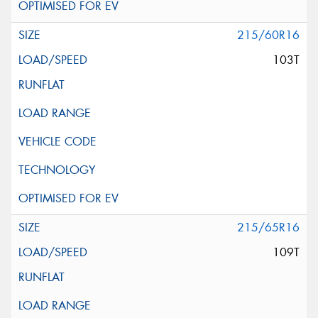
215/60R16
103T
215/65R16
109T