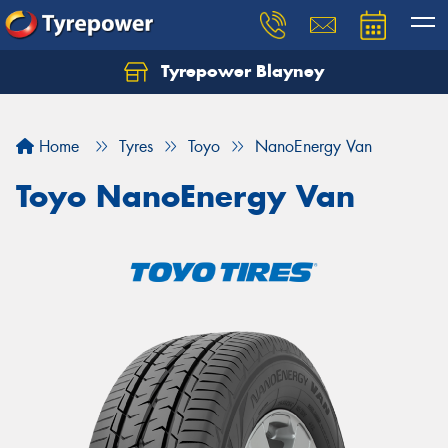
Tyrepower Blayney
Home
Tyres
Toyo
NanoEnergy Van
Toyo NanoEnergy Van