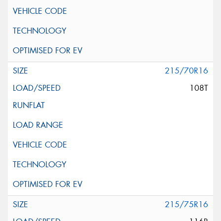
215/70R16
108T
215/75R16