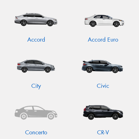
Accord
Accord Euro
City
Civic
Concerto
CR-V