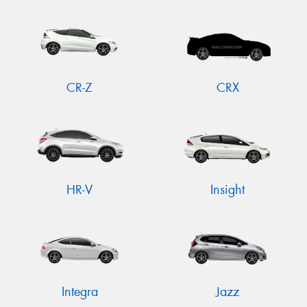
CR-Z
CRX
HR-V
Insight
Integra
Jazz