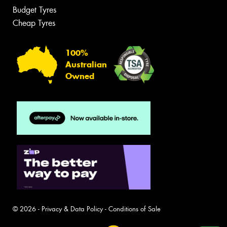
Budget Tyres
Cheap Tyres
100%
Australian
Owned
© 2026 -
Privacy & Data Policy
-
Conditions of Sale