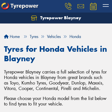
Tyrepower Blayney
Home
Tyres
Vehicles
Honda
Tyres for Honda Vehicles in
Blayney
Tyrepower Blayney carries a full selection of tyres for
Honda vehicles in Blayney from great brands such
as Toyo, Kumho Tyres, Goodyear, Dunlop, Maxxis,
Vitora, Cooper, Continental, Pirelli and Michelin.
Please choose your Honda model from the list below
to find tyres to fit your vehicle.