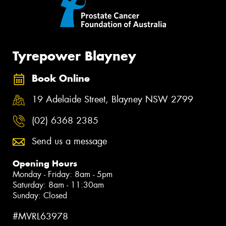
Tyrepower Blayney
Book Online
19 Adelaide Street, Blayney NSW 2799
(02) 6368 2385
Send us a message
Opening Hours
Monday - Friday: 8am - 5pm
Saturday: 8am - 11:30am
Sunday: Closed
#MVRL63978