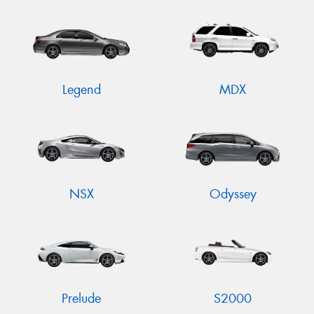
Legend
MDX
NSX
Odyssey
Prelude
S2000