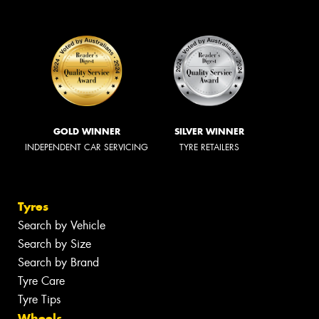
GOLD WINNER
SILVER WINNER
INDEPENDENT CAR SERVICING
TYRE RETAILERS
Tyres
Search by Vehicle
Search by Size
Search by Brand
Tyre Care
Tyre Tips
Wheels