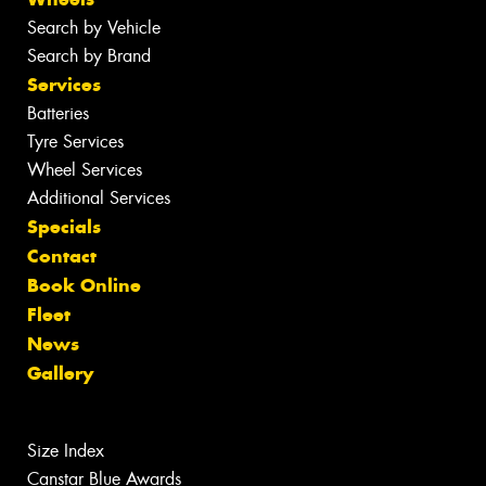
Search by Vehicle
Search by Brand
Services
Batteries
Tyre Services
Wheel Services
Additional Services
Specials
Contact
Book Online
Fleet
News
Gallery
Size Index
Canstar Blue Awards