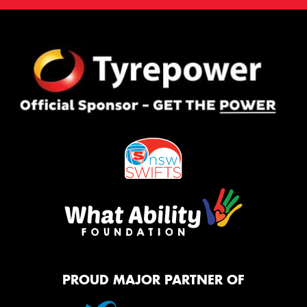
PROUD MAJOR PARTNER OF