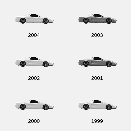
2004
2003
2002
2001
2000
1999