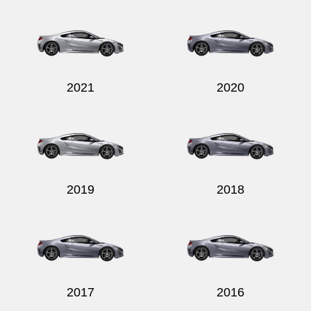
2021
2020
2019
2018
2017
2016