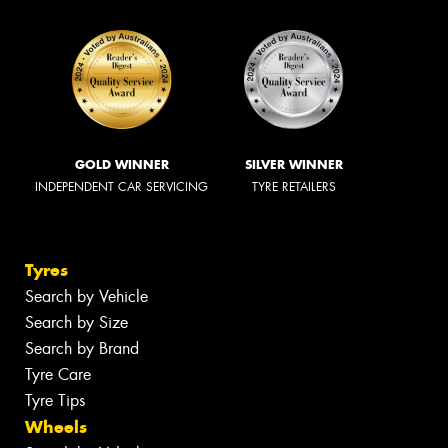
GOLD WINNER
SILVER WINNER
INDEPENDENT CAR SERVICING
TYRE RETAILERS
Tyres
Search by Vehicle
Search by Size
Search by Brand
Tyre Care
Tyre Tips
Wheels