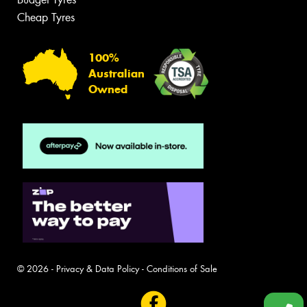
Cheap Tyres
100%
Australian
Owned
© 2026 -
Privacy & Data Policy
-
Conditions of Sale