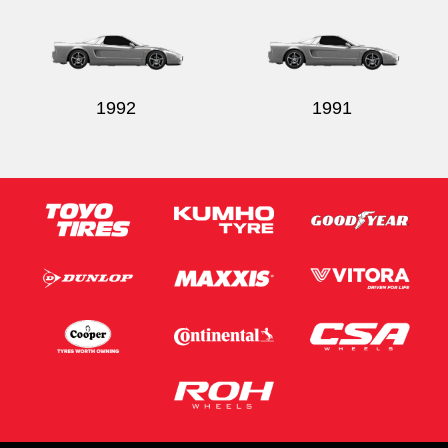
1992
1991