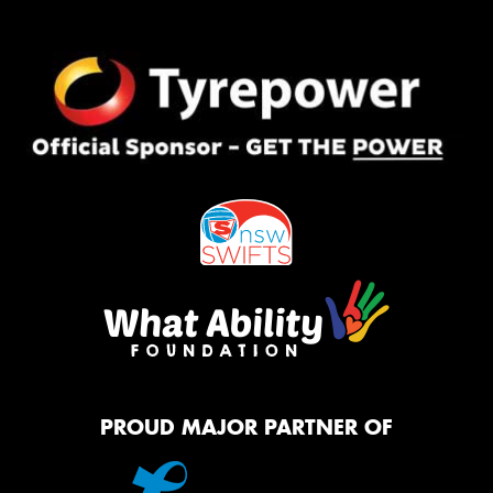
PROUD MAJOR PARTNER OF