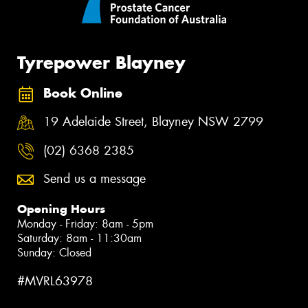
Tyrepower Blayney
Book Online
19 Adelaide Street, Blayney NSW 2799
(02) 6368 2385
Send us a message
Opening Hours
Monday - Friday: 8am - 5pm
Saturday: 8am - 11:30am
Sunday: Closed
#MVRL63978