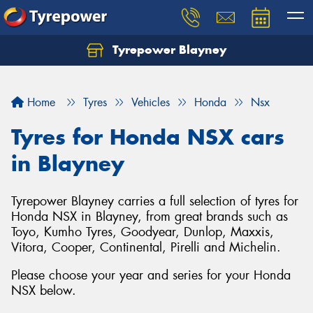
Tyrepower Blayney
Home
Tyres
Vehicles
Honda
Nsx
Tyres for Honda NSX cars
in Blayney
Tyrepower Blayney carries a full selection of tyres for
Honda NSX in Blayney, from great brands such as
Toyo, Kumho Tyres, Goodyear, Dunlop, Maxxis,
Vitora, Cooper, Continental, Pirelli and Michelin.
Please choose your year and series for your Honda
NSX below.