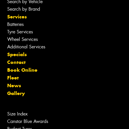
Search by Vehicle
Search by Brand
Services
Batteries
Tyre Services
Wheel Services
Additional Services
Specials
Contact
Book Online
Fleet
News
Gallery
Size Index
Canstar Blue Awards
Budget Tyres