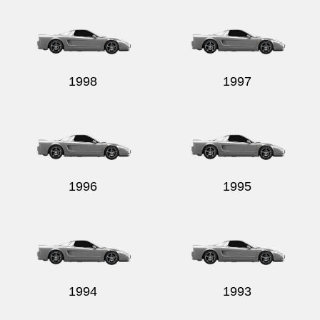
1998
1997
1996
1995
1994
1993